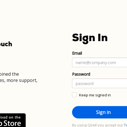
Sign In
ouch
Email
joined the
Password
es, more support,
Keep me signed in
By using Qintil you accept our
T