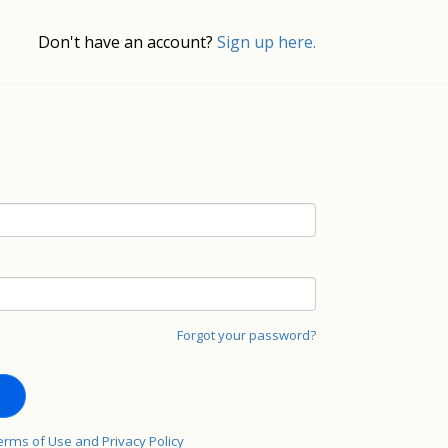
Don't have an account?
Sign up here.
Forgot your password?
erms of Use and Privacy Policy