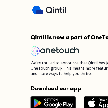
Qintil is now a part of OneT
We’re thrilled to announce that Qintil has 
OneTouch group. This means more featur
and more ways to help you thrive.
Download our app