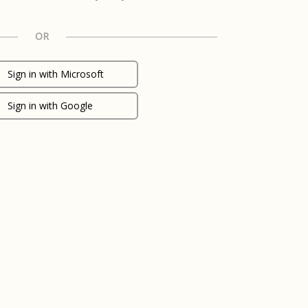
OR
Sign in with Microsoft
Sign in with Google