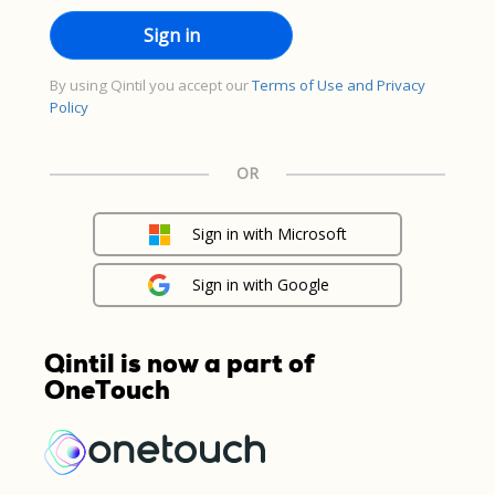
By using Qintil you accept our
Terms of Use and Privacy
Policy
OR
Sign in with Microsoft
Sign in with Google
Qintil is now a part of
OneTouch