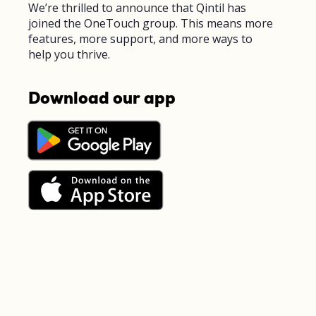
We’re thrilled to announce that Qintil has
joined the OneTouch group. This means more
features, more support, and more ways to
help you thrive.
Download our app