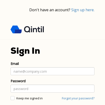
Don't have an account?
Sign up here.
Sign In
Email
Password
Keep me signed in
Forgot your password?