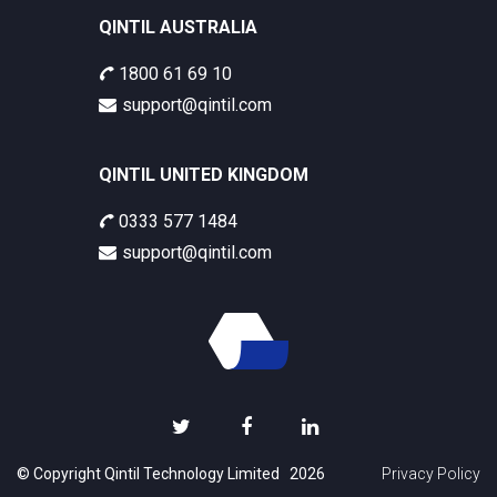
QINTIL AUSTRALIA
1800 61 69 10
support@qintil.com
QINTIL UNITED KINGDOM
0333 577 1484
support@qintil.com
© Copyright Qintil Technology Limited 2026
Privacy Policy