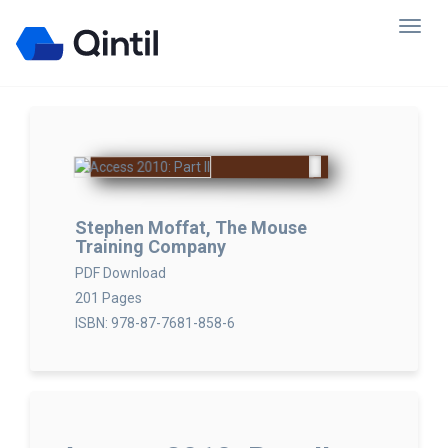
Stephen Moffat, The Mouse
Training Company
PDF Download
201 Pages
ISBN: 978-87-7681-858-6