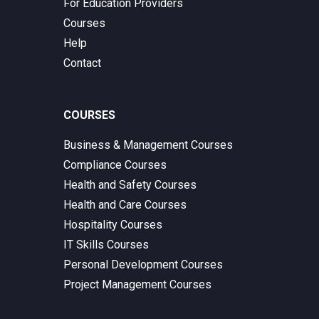
For Education Providers
Courses
Help
Contact
COURSES
Business & Management Courses
Compliance Courses
Health and Safety Courses
Health and Care Courses
Hospitality Courses
IT Skills Courses
Personal Development Courses
Project Management Courses