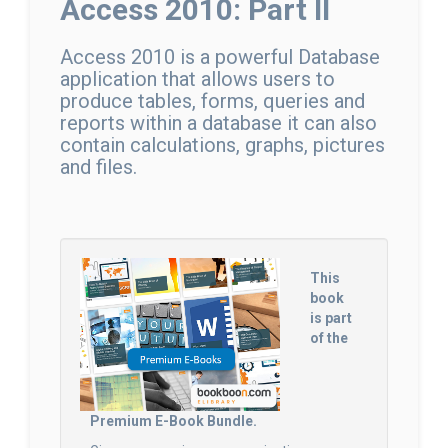
Access 2010: Part II
Access 2010 is a powerful Database
application that allows users to
produce tables, forms, queries and
reports within a database it can also
contain calculations, graphs, pictures
and files.
This
book
is part
of the
Premium E-Book Bundle.