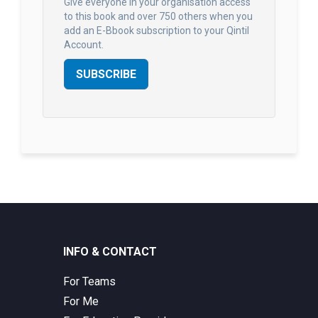
Give everyone in your organisation access
to this book and over 750 others when you
add an E-Bbook subscription to your Qintil
Account.
SUBSCRIBE
INFO & CONTACT
For Teams
For Me