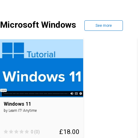
Microsoft Windows
See more
Windows 11
by Learn IT! Anytime
£18.00
0 (0)