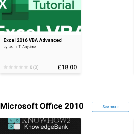
Excel 2016 VBA Advanced
by Learn IT! Anytime
£18.00
0 (0)
Microsoft Office 2010
See more