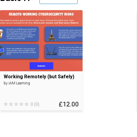
Working Remotely (but Safely)
by iAM Learning
£12.00
0 (0)