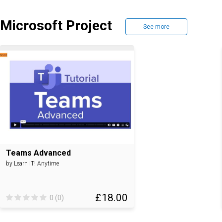
Microsoft Project
See more
Teams Advanced
by Learn IT! Anytime
£18.00
0 (0)