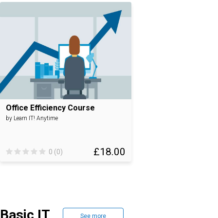
Office Efficiency Course
by Learn IT! Anytime
£18.00
0 (0)
Basic IT
See more