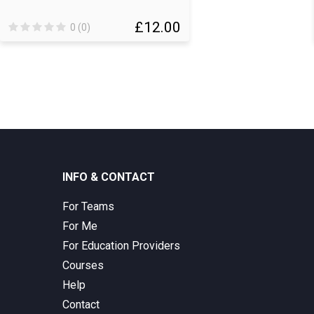
£12.00
0 (0)
INFO & CONTACT
For Teams
For Me
For Education Providers
Courses
Help
Contact