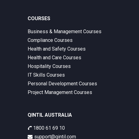
COURSES
Business & Management Courses
Compliance Courses
Health and Safety Courses
Health and Care Courses
Hospitality Courses
IT Skills Courses
Personal Development Courses
Project Management Courses
QINTIL AUSTRALIA
1800 61 69 10
support@qintil.com