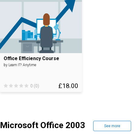
Office Efficiency Course
by Learn IT! Anytime
£18.00
0 (0)
Microsoft Office 2003
See more