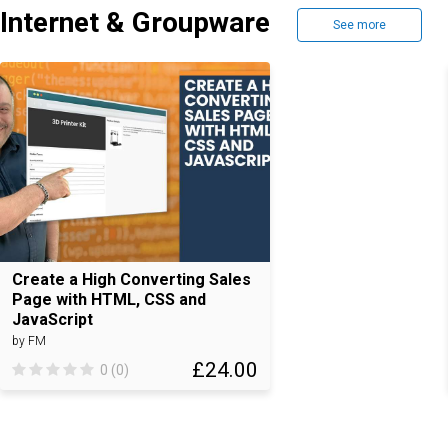
Internet & Groupware
See more
Create a High Converting Sales
Page with HTML, CSS and
JavaScript
by FM
£24.00
0 (0)