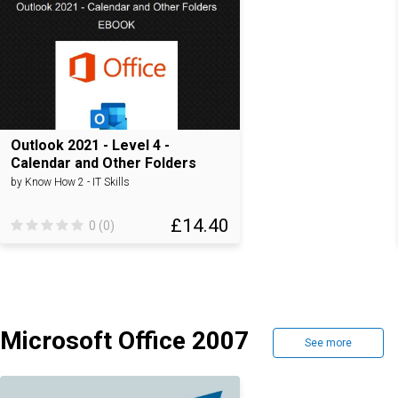
Outlook 2021 - Level 4 -
Calendar and Other Folders
by Know How 2 - IT Skills
£14.40
0 (0)
Microsoft Office 2007
See more