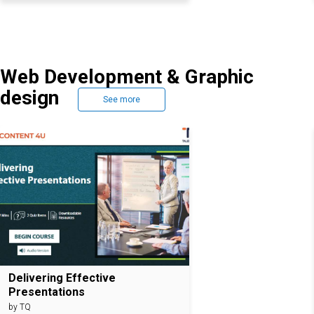
Web Development & Graphic
design
See more
Delivering Effective
Presentations
by TQ