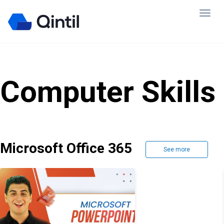
Computer Skills
Microsoft Office 365
See more