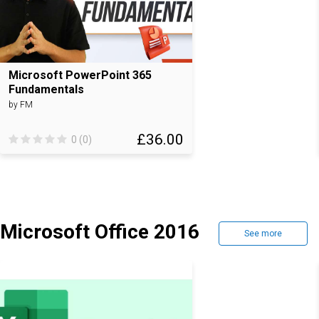
Microsoft PowerPoint 365
Fundamentals
by FM
£36.00
0 (0)
Microsoft Office 2016
See more