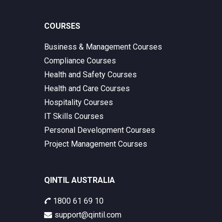
COURSES
Business & Management Courses
Compliance Courses
Health and Safety Courses
Health and Care Courses
Hospitality Courses
IT Skills Courses
Personal Development Courses
Project Management Courses
QINTIL AUSTRALIA
1800 61 69 10
support@qintil.com