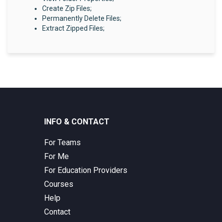
Create Zip Files;
Permanently Delete Files;
Extract Zipped Files;
INFO & CONTACT
For Teams
For Me
For Education Providers
Courses
Help
Contact