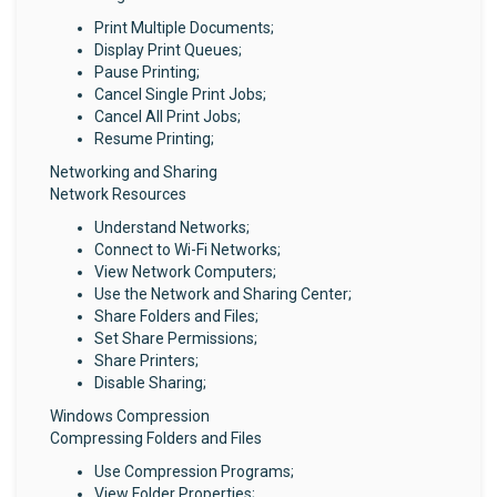
Print Multiple Documents;
Display Print Queues;
Pause Printing;
Cancel Single Print Jobs;
Cancel All Print Jobs;
Resume Printing;
Networking and Sharing
Network Resources
Understand Networks;
Connect to Wi-Fi Networks;
View Network Computers;
Use the Network and Sharing Center;
Share Folders and Files;
Set Share Permissions;
Share Printers;
Disable Sharing;
Windows Compression
Compressing Folders and Files
Use Compression Programs;
View Folder Properties;