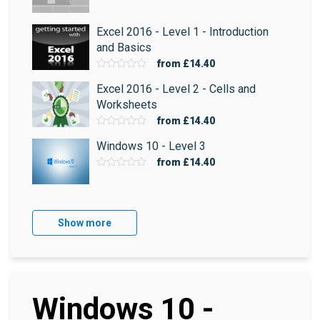
Excel 2016 - Level 1 - Introduction
and Basics
from
£14.40
Excel 2016 - Level 2 - Cells and
Worksheets
from
£14.40
Windows 10 - Level 3
from
£14.40
Show more
Windows 10 -