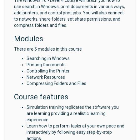
The Windows 10 - Level 4 course will teach you how to
use search in Windows, print documents in various ways,
add printers, and control print jobs. You will also connect
to networks, share folders, set share permissions, and
compress folders and files.
Modules
There are 5 modules in this course
Searching in Windows
Printing Documents
Controlling the Printer
Network Resources
Compressing Folders and Files
Course features
Simulation training replicates the software you
are learning providing a realistic learning
experience.
Learn how to perform tasks at your own pace and
interactively by following easy step-by-step
actions.