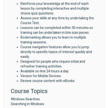
Reinforce your knowledge at the end of each
lesson by completing interactive and multiple
choice quiz questions.
Assess your skills at any time by undertaking the
Course Test.
Lessons can be completed within 30 minutes so
training can be undertaken in bite size pieces.
Bookmarking allows you to learn in multiple
training sessions.
Course navigation features allow you to jump
directly to specific topics of interest quickly and
easily.
Designed for people who require initial and
refresher training activities.
Available on-line 24 hours a day.
Version for Mobile Devices.
Review course content with eBooks
Course Topics
Windows Searches
Searching in Windows