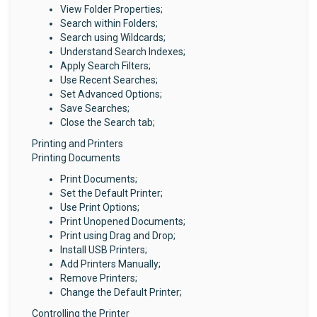
View Folder Properties;
Search within Folders;
Search using Wildcards;
Understand Search Indexes;
Apply Search Filters;
Use Recent Searches;
Set Advanced Options;
Save Searches;
Close the Search tab;
Printing and Printers
Printing Documents
Print Documents;
Set the Default Printer;
Use Print Options;
Print Unopened Documents;
Print using Drag and Drop;
Install USB Printers;
Add Printers Manually;
Remove Printers;
Change the Default Printer;
Controlling the Printer