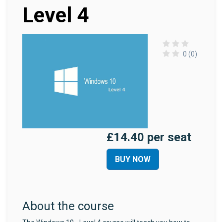
Level 4
0 (0)
£14.40 per seat
BUY NOW
About the course