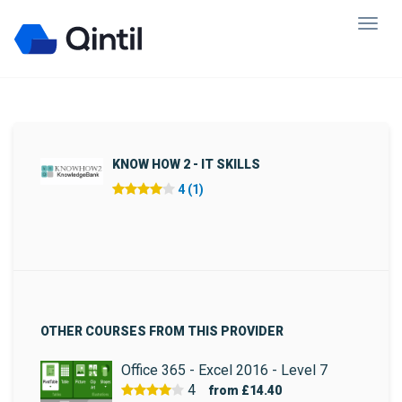
KNOW HOW 2 - IT SKILLS
4 (1)
OTHER COURSES FROM THIS PROVIDER
Office 365 - Excel 2016 - Level 7
4
from
£14.40