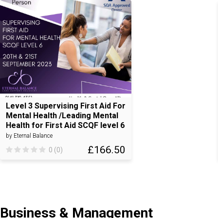
Level 3 Supervising First Aid For
Mental Health /Leading Mental
Health for First Aid SCQF level 6
by Eternal Balance
£166.50
0 (0)
Business & Management