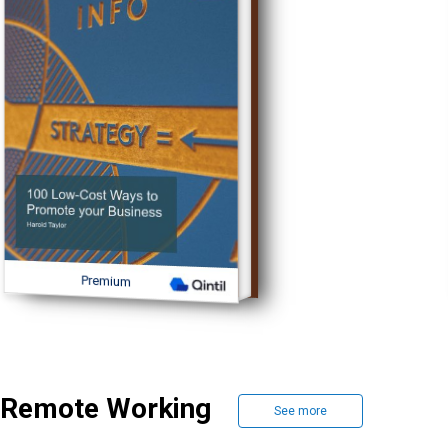
Premium
Remote Working
See more