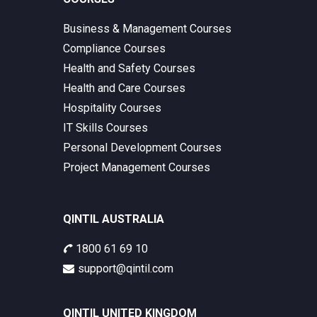
Business & Management Courses
Compliance Courses
Health and Safety Courses
Health and Care Courses
Hospitality Courses
IT Skills Courses
Personal Development Courses
Project Management Courses
QINTIL AUSTRALIA
1800 61 69 10
support@qintil.com
QINTIL UNITED KINGDOM