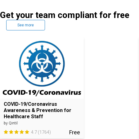
Get your team compliant for free
See more
COVID-19/Coronavirus
Awareness & Prevention for
Healthcare Staff
by Qintil
Free
4.7 (1764)