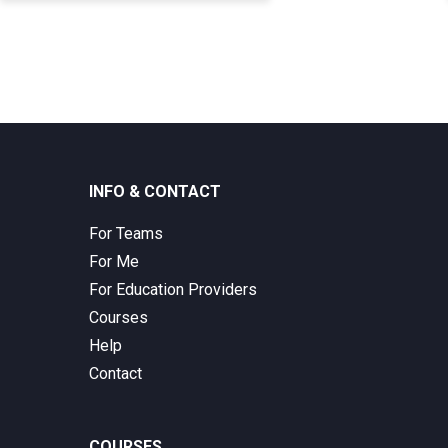
INFO & CONTACT
For Teams
For Me
For Education Providers
Courses
Help
Contact
COURSES