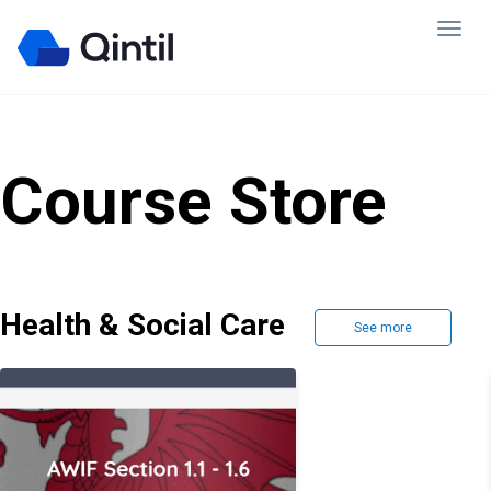
Course Store
Health & Social Care
See more