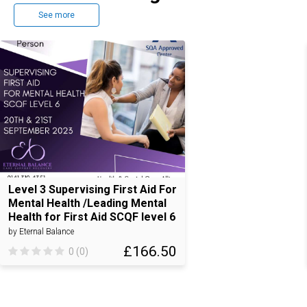
See more
Level 3 Supervising First Aid For
Mental Health /Leading Mental
Health for First Aid SCQF level 6
by Eternal Balance
£166.50
0 (0)