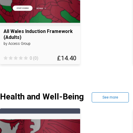
All Wales Induction Framework
(Adults)
by Access Group
£14.40
0 (0)
Health and Well-Being
See more