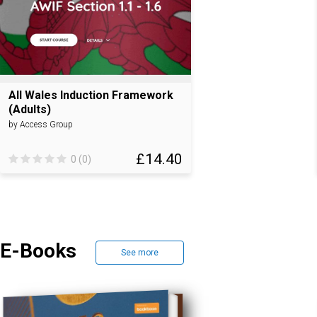
All Wales Induction Framework
(Adults)
by Access Group
£14.40
0 (0)
E-Books
See more