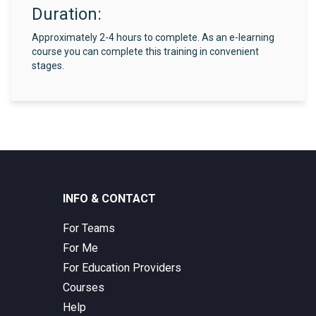
Duration:
Approximately 2-4 hours to complete. As an e-learning
course you can complete this training in convenient
stages.
INFO & CONTACT
For Teams
For Me
For Education Providers
Courses
Help