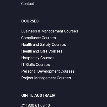
Contact
COURSES
Business & Management Courses
Compliance Courses
Health and Safety Courses
Health and Care Courses
Hospitality Courses
IT Skills Courses
Personal Development Courses
Project Management Courses
QINTIL AUSTRALIA
1800 61 69 10