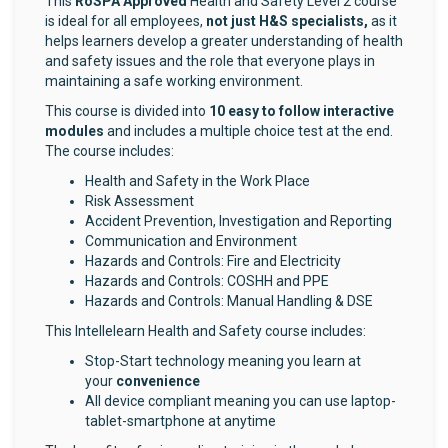
This
RoSPA Approved
Health and Safety Level 2 course
is ideal for all employees,
not just H&S specialists,
as it
helps learners develop a greater understanding of health
and safety issues and the role that everyone plays in
maintaining a safe working environment.
This course is divided into
10
easy to follow interactive
modules
and includes a multiple choice test at the end.
The course includes:
Health and Safety in the Work Place
Risk Assessment
Accident Prevention, Investigation and Reporting
Communication and Environment
Hazards and Controls: Fire and Electricity
Hazards and Controls: COSHH and PPE
Hazards and Controls: Manual Handling & DSE
This Intellelearn Health and Safety course includes:
Stop-Start technology meaning you learn at
your
convenience
All device compliant meaning you can use laptop-
tablet-smartphone at anytime