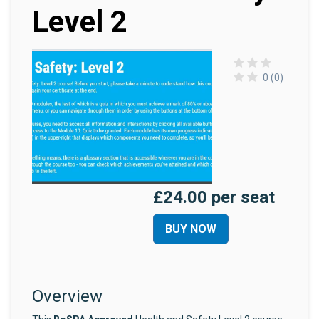
Level 2
0 (0)
£24.00 per seat
BUY NOW
Overview