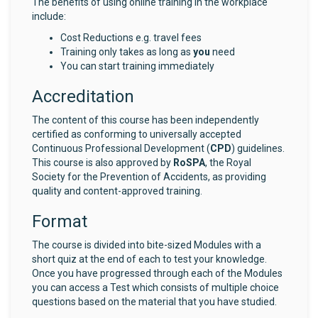
The benefits of using online training in the workplace
include:
Cost Reductions e.g. travel fees
Training only takes as long as
you
need
You can start training immediately
Accreditation
The content of this course has been independently
certified as conforming to universally accepted
Continuous Professional Development (
CPD
) guidelines.
This course is also approved by
RoSPA
, the Royal
Society for the Prevention of Accidents, as providing
quality and content-approved training.
Format
The course is divided into bite-sized Modules with a
short quiz at the end of each to test your knowledge.
Once you have progressed through each of the Modules
you can access a Test which consists of multiple choice
questions based on the material that you have studied.