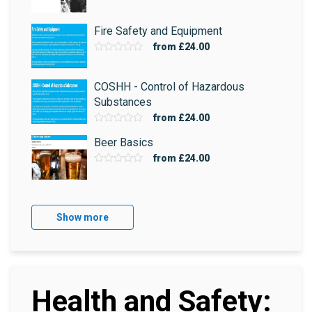
Fire Safety and Equipment
from
£24.00
COSHH - Control of Hazardous
Substances
from
£24.00
Beer Basics
from
£24.00
Show more
Health and Safety: