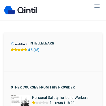
INTELLELEARN
4.5 (15)
OTHER COURSES FROM THIS PROVIDER
Personal Safety for Lone Workers
1
from
£18.00