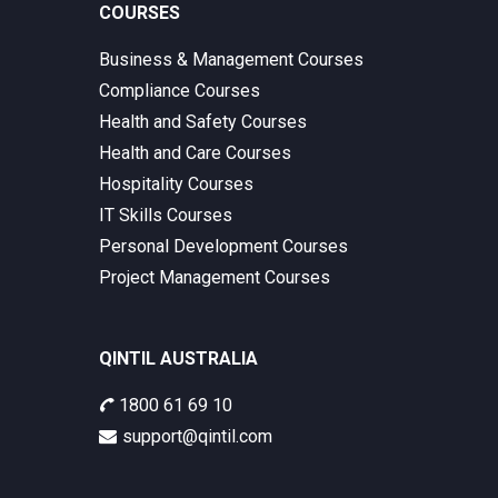
COURSES
Business & Management Courses
Compliance Courses
Health and Safety Courses
Health and Care Courses
Hospitality Courses
IT Skills Courses
Personal Development Courses
Project Management Courses
QINTIL AUSTRALIA
1800 61 69 10
support@qintil.com