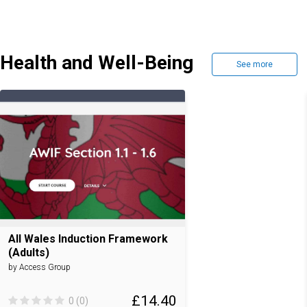
Health and Well-Being
See more
All Wales Induction Framework
(Adults)
by Access Group
£14.40
0 (0)