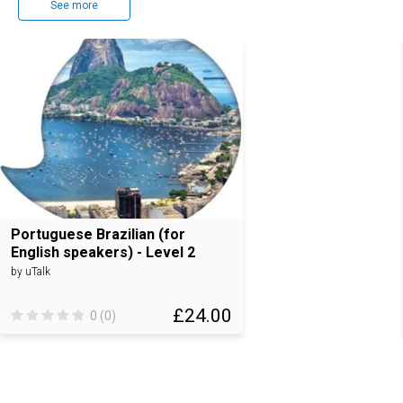
See more
Portuguese Brazilian (for
English speakers) - Level 2
by uTalk
£24.00
0 (0)