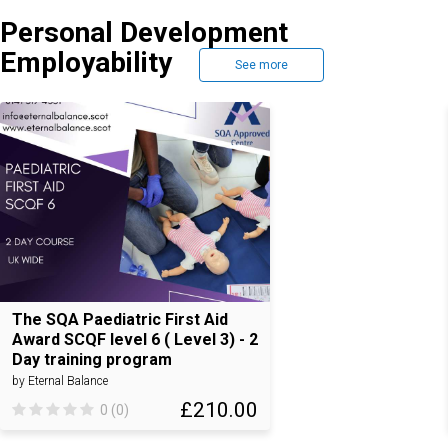
Personal Development
Employability
See more
The SQA Paediatric First Aid
Award SCQF level 6 ( Level 3) - 2
Day training program
by Eternal Balance
£210.00
0 (0)