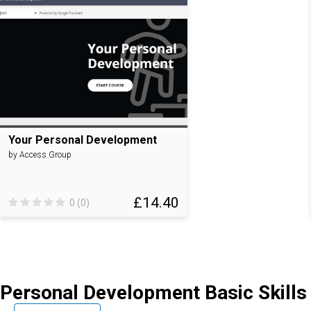
Your Personal Development
by Access Group
£14.40
0 (0)
Personal Development Basic Skills