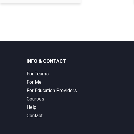
INFO & CONTACT
For Teams
For Me
For Education Providers
Courses
Help
Contact