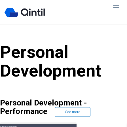
Personal
Development
Personal Development -
Performance
See more