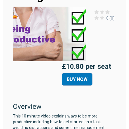
0 (0)
£10.80 per seat
BUY NOW
Overview
This 10 minute video explains ways to be more
productive including how to get started on a task,
avoiding distractions and some time management