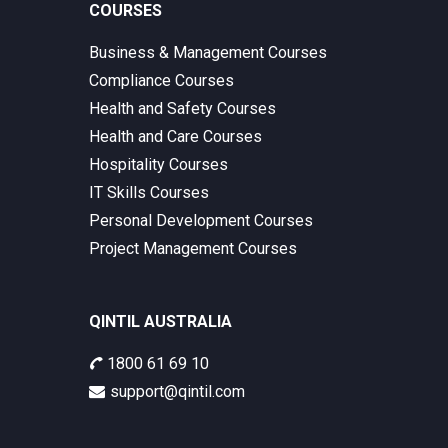
COURSES
Business & Management Courses
Compliance Courses
Health and Safety Courses
Health and Care Courses
Hospitality Courses
IT Skills Courses
Personal Development Courses
Project Management Courses
QINTIL AUSTRALIA
1800 61 69 10
support@qintil.com