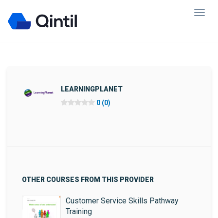
LEARNINGPLANET
0 (0)
OTHER COURSES FROM THIS PROVIDER
Customer Service Skills Pathway
Training