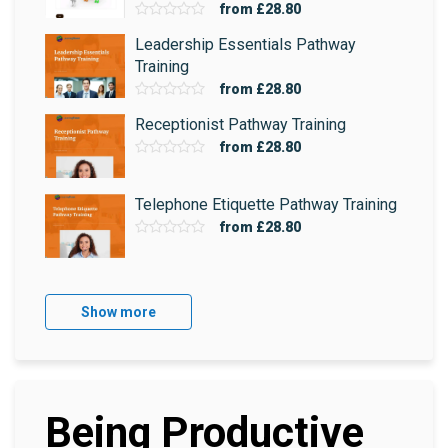
from
£28.80
Leadership Essentials Pathway
Training
from
£28.80
Receptionist Pathway Training
from
£28.80
Telephone Etiquette Pathway Training
from
£28.80
Show more
Being Productive