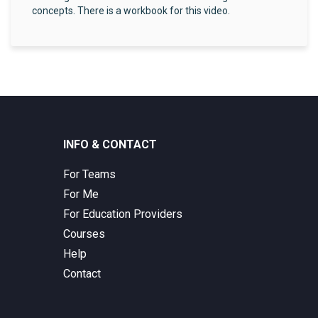
concepts. There is a workbook for this video.
INFO & CONTACT
For Teams
For Me
For Education Providers
Courses
Help
Contact