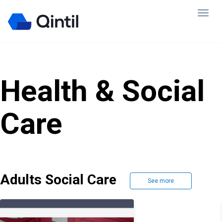
Health & Social
Care
Adults Social Care
See more