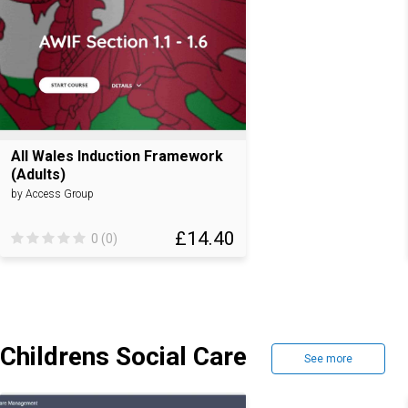
All Wales Induction Framework
(Adults)
by Access Group
£14.40
0 (0)
Childrens Social Care
See more