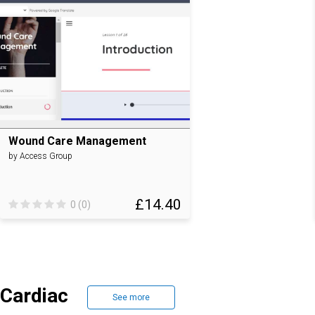
Wound Care Management
by Access Group
£14.40
0 (0)
Cardiac
See more