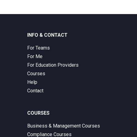
INFO & CONTACT
For Teams
For Me
For Education Providers
Courses
Help
Contact
COURSES
Business & Management Courses
Compliance Courses