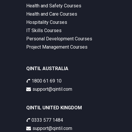
Health and Safety Courses
Health and Care Courses
Hospitality Courses
IT Skills Courses
Personal Development Courses
Project Management Courses
QINTIL AUSTRALIA
1800 61 69 10
support@qintil.com
QINTIL UNITED KINGDOM
0333 577 1484
support@qintil.com