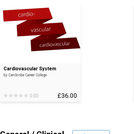
Cardiovascular System
by CanScribe Career College
£36.00
0 (0)