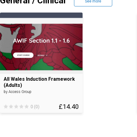
General / Clinical
See more
All Wales Induction Framework
(Adults)
by Access Group
£14.40
0 (0)