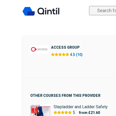
ACCESS GROUP
4.5 (10)
OTHER COURSES FROM THIS PROVIDER
Stepladder and Ladder Safety
5
from
£21.60