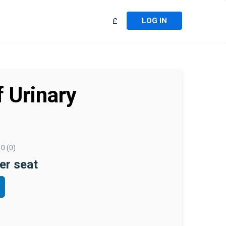
LOG IN
£
 Urinary
0 (0)
er seat