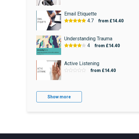
Email Etiquette
4.7
from
£14.40
Understanding Trauma
4
from
£14.40
Active Listening
from
£14.40
Show more