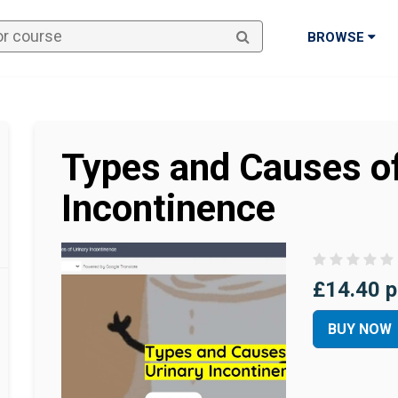
BROWSE
Types and Causes of
Incontinence
£14.40 p
BUY NOW