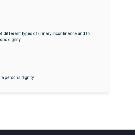
f different types of urinary incontinence and to
n's dignity.
a person’s dignity