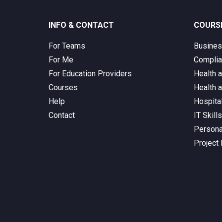
INFO & CONTACT
COURS
For Teams
Busine
For Me
Complia
For Education Providers
Health 
Courses
Health 
Help
Hospita
Contact
IT Skill
Persona
Project