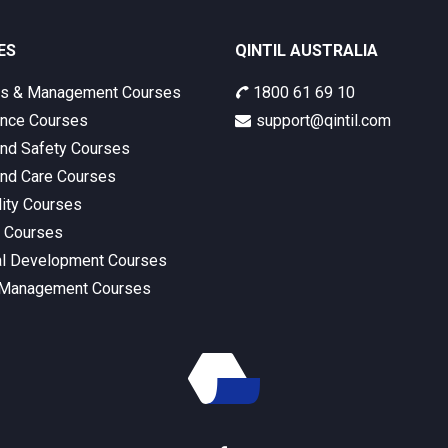
ES
QINTIL AUSTRALIA
ss & Management Courses
1800 61 69 10
nce Courses
support@qintil.com
and Safety Courses
and Care Courses
lity Courses
s Courses
l Development Courses
 Management Courses