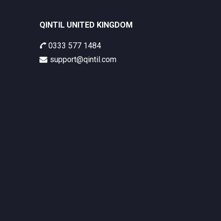
QINTIL UNITED KINGDOM
0333 577 1484
support@qintil.com