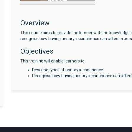
Overview
This course aims to provide the learner with the knowledge o
recognise how having urinary incontinence can affect a perso
Objectives
This training will enable learners to:
Describe types of urinary incontinence
Recognise how having urinary incontinence can affect 