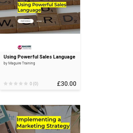
Using Powerful Sales Language
by Maguire Training
£30.00
0 (0)