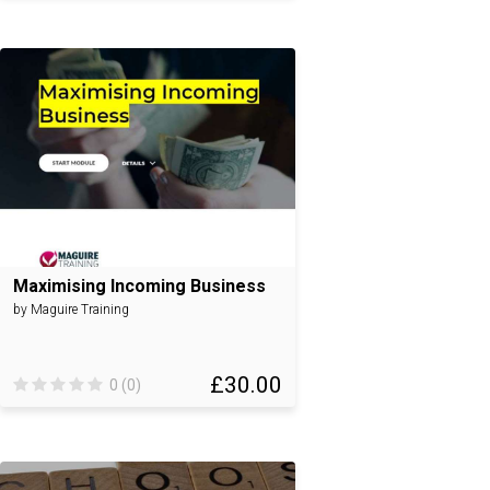
Maximising Incoming Business
by Maguire Training
£30.00
0 (0)