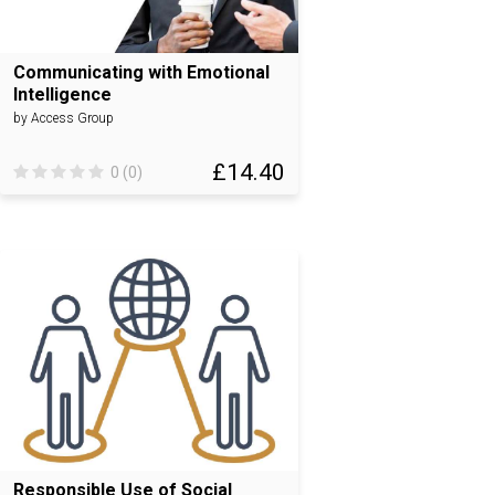
Communicating with Emotional
Intelligence
by Access Group
£14.40
0 (0)
Responsible Use of Social