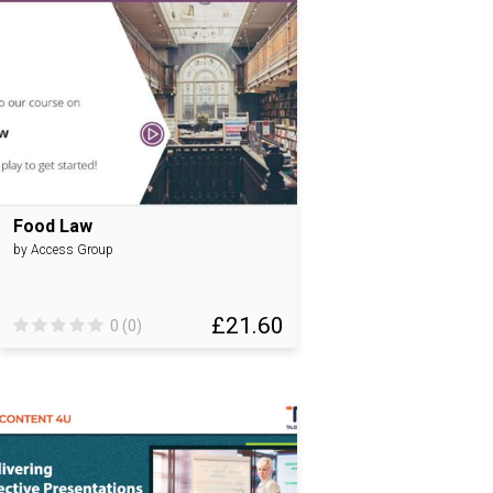
Food Law
by Access Group
£21.60
0 (0)