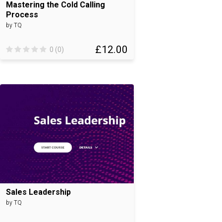
Mastering the Cold Calling
Process
by TQ
£12.00
0 (0)
Sales Leadership
by TQ