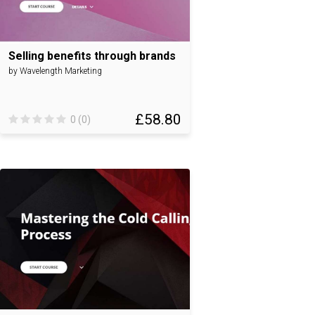
Selling benefits through brands
by Wavelength Marketing
£58.80
0 (0)