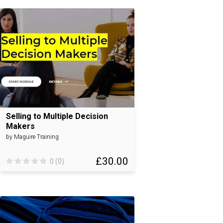
Selling to Multiple Decision
Makers
by Maguire Training
£30.00
0 (0)