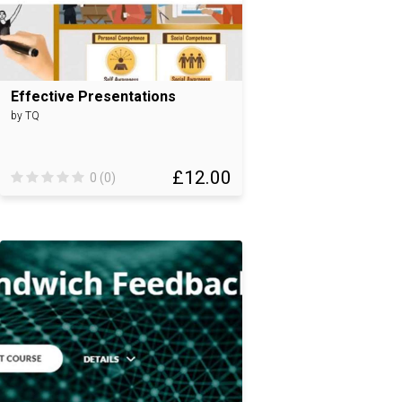
Effective Presentations
by TQ
£12.00
0 (0)