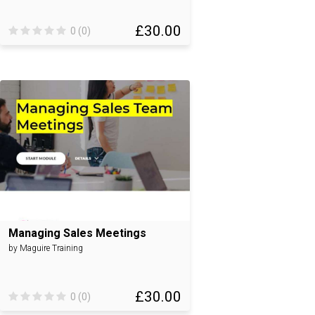
£30.00
0 (0)
Managing Sales Meetings
by Maguire Training
£30.00
0 (0)