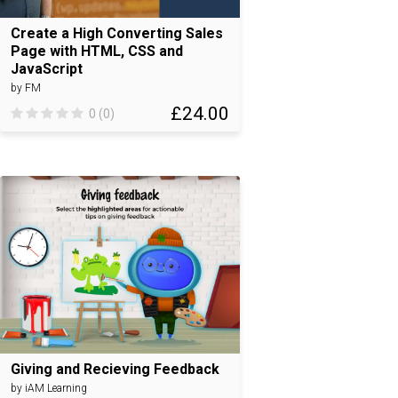
Create a High Converting Sales
Page with HTML, CSS and
JavaScript
by FM
£24.00
0 (0)
Giving and Recieving Feedback
by iAM Learning