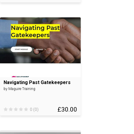
Navigating Past Gatekeepers
by Maguire Training
£30.00
0 (0)