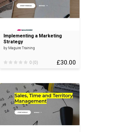
Implementing a Marketing
Strategy
by Maguire Training
£30.00
0 (0)