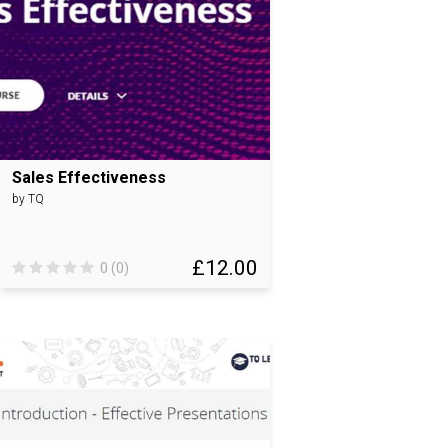
Sales Effectiveness
by TQ
£12.00
0 (0)