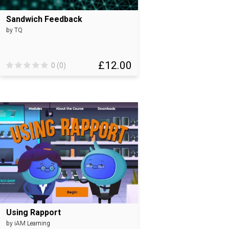
Sandwich Feedback
by TQ
£12.00
0 (0)
Using Rapport
by iAM Learning