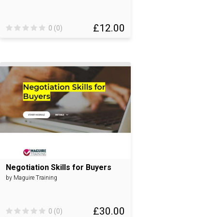
£12.00
0 (0)
Negotiation Skills for Buyers
by Maguire Training
£30.00
0 (0)