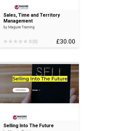
Sales, Time and Territory
Management
by Maguire Training
£30.00
0 (0)
Selling Into The Future