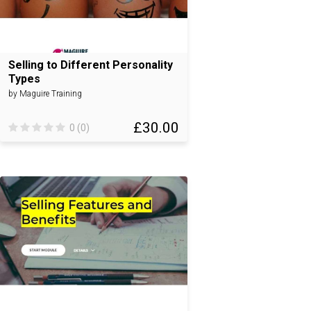
Selling to Different Personality
Types
by Maguire Training
£30.00
0 (0)