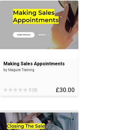
Making Sales Appointments
by Maguire Training
£30.00
0 (0)