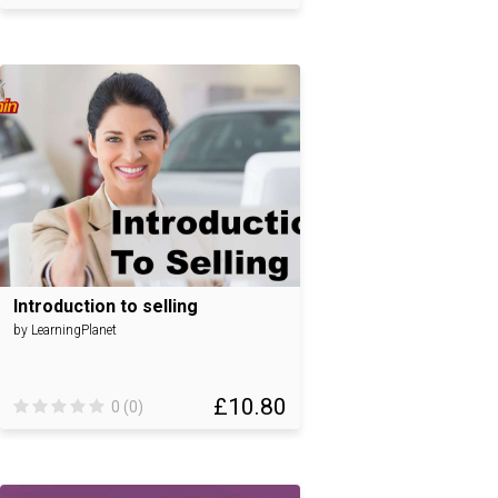
Introduction to selling
by LearningPlanet
£10.80
0 (0)