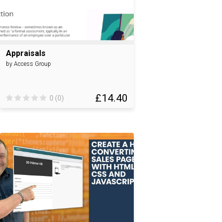
Appraisals
by Access Group
£14.40
0 (0)