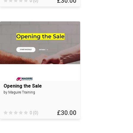
£30.00
0 (0)
Opening the Sale
by Maguire Training
£30.00
0 (0)