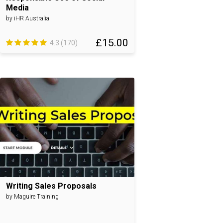
Media
by iHR Australia
£15.00
4.3 (170)
Writing Sales Proposals
by Maguire Training