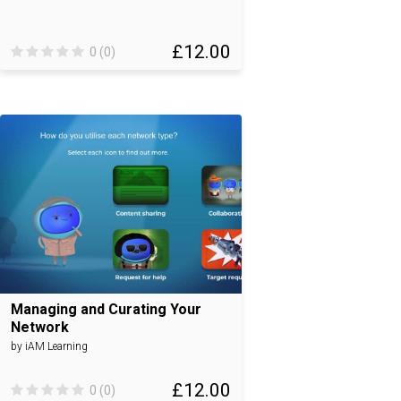
£12.00
0 (0)
Managing and Curating Your
Network
by iAM Learning
£12.00
0 (0)