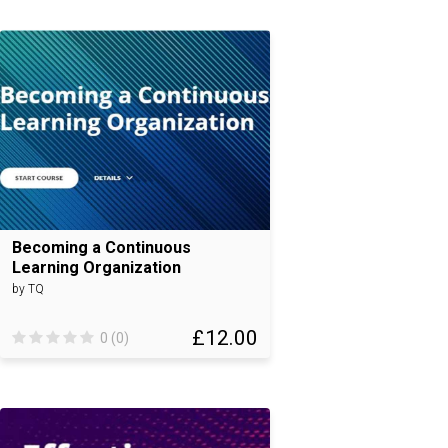
Becoming a Continuous
Learning Organization
by TQ
£12.00
0 (0)