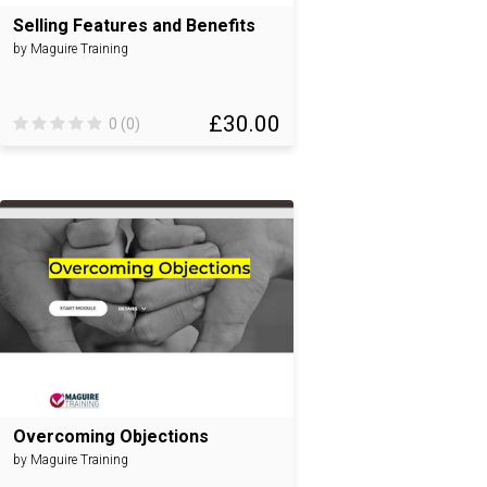
Selling Features and Benefits
by Maguire Training
£30.00
0 (0)
Overcoming Objections
by Maguire Training