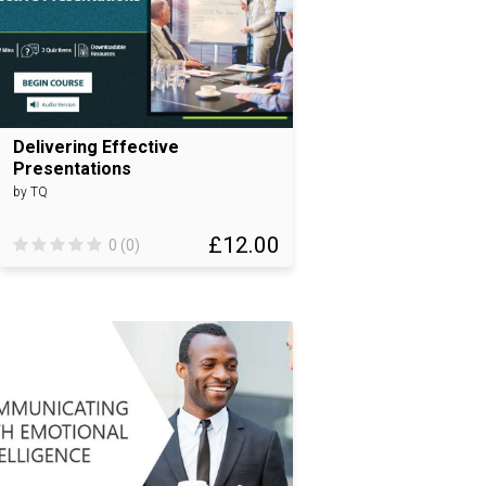
Delivering Effective
Presentations
by TQ
£12.00
0 (0)