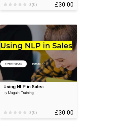
£30.00
0 (0)
Using NLP in Sales
by Maguire Training
£30.00
0 (0)