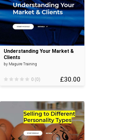
Understanding Your Market &
Clients
by Maguire Training
£30.00
0 (0)