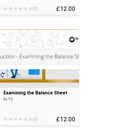
£12.00
0 (0)
Examining the Balance Sheet
by TQ
£12.00
0 (0)