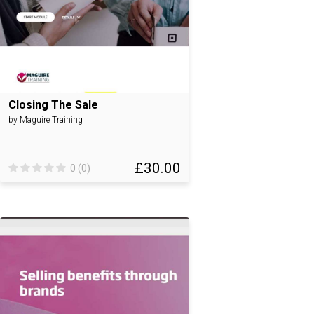
Closing The Sale
by Maguire Training
£30.00
0 (0)