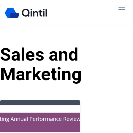
Sales and
Marketing