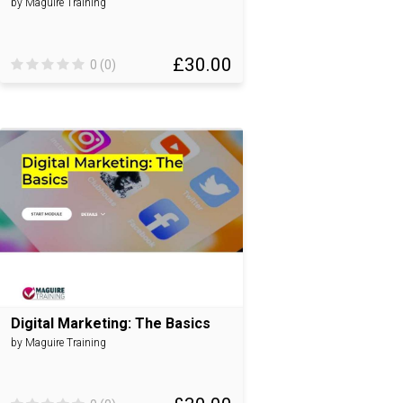
by Maguire Training
£30.00
0 (0)
Digital Marketing: The Basics
by Maguire Training