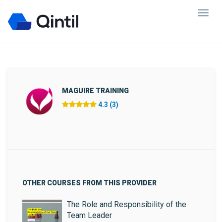
MAGUIRE TRAINING
4.3 (3)
OTHER COURSES FROM THIS PROVIDER
The Role and Responsibility of the
Team Leader