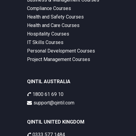
Compliance Courses
Health and Safety Courses
Health and Care Courses
Hospitality Courses
IT Skills Courses
Personal Development Courses
Project Management Courses
QINTIL AUSTRALIA
1800 61 69 10
support@qintil.com
QINTIL UNITED KINGDOM
0333 577 1484