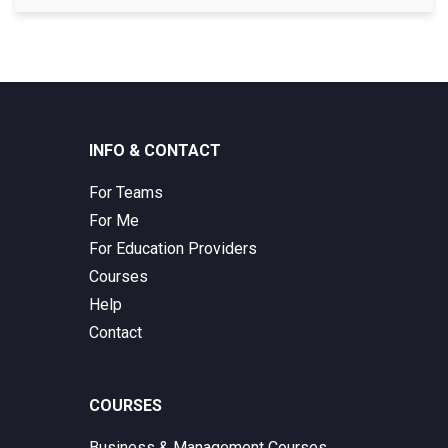
INFO & CONTACT
For Teams
For Me
For Education Providers
Courses
Help
Contact
COURSES
Business & Management Courses