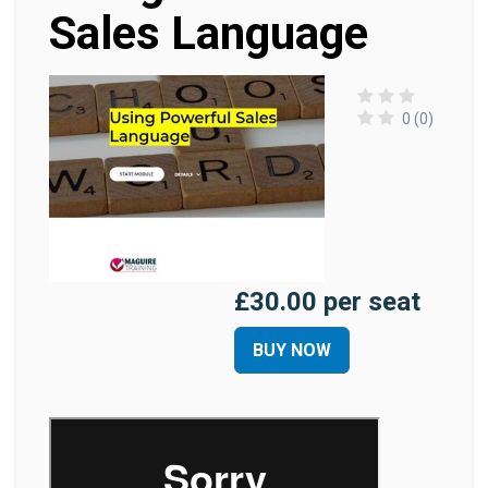
Sales Language
0 (0)
£30.00 per seat
BUY NOW