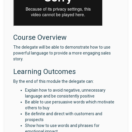
Course Overview
The delegate will be able to demonstrate how to use
powerful language to provide a more engaging sales
story.
Learning Outcomes
By the end of this module the delegate can:
Explain how to avoid negative, unnecessary
language and be consistently positive
Be able to use persuasive words which motivate
others to buy
Be definite and direct with customers and
prospects
Show how to use words and phrases for
emotional impact