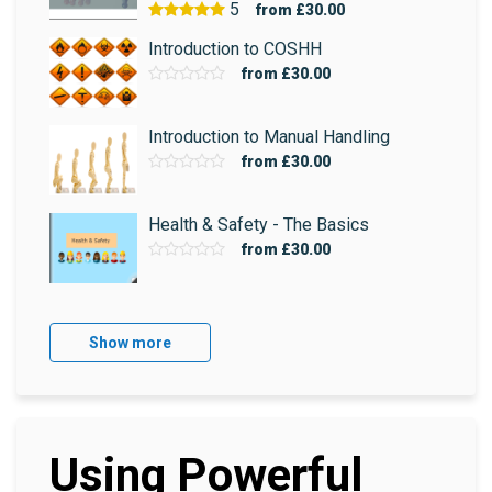
5
from
£30.00
Introduction to COSHH
from
£30.00
Introduction to Manual Handling
from
£30.00
Health & Safety - The Basics
from
£30.00
Show more
Using Powerful