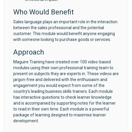
Who Would Benefit
Sales language plays an important role in the interaction
between the sales professional and the potential
customer. This module would benefit anyone engaging
with someone looking to purchase goods or services.
Approach
Maguire Training have created over 100 video-based
modules using their own professional training team to
present on subjects they are experts in. These videos are
jargon-free and delivered with the enthusiasm and
engagement you would expect from some of the
country’s leading business skills trainers. Each module
has interactive questions to check learner knowledge
and is accompanied by supporting notes for the learner
to read in their own time. Each module is a powerful
package of learning designed to maximise learner
development.