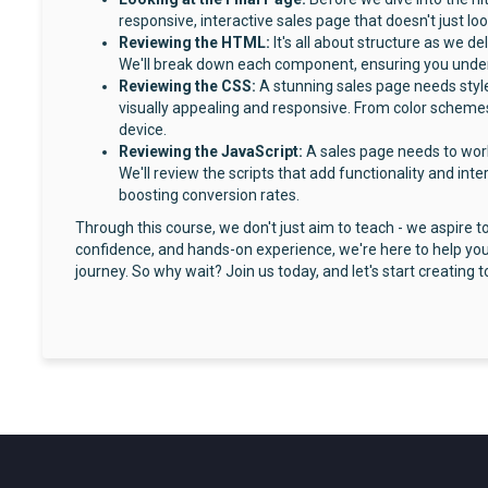
responsive, interactive sales page that doesn't just loo
Reviewing the HTML:
It's all about structure as we 
We'll break down each component, ensuring you underst
Reviewing the CSS:
A stunning sales page needs style
visually appealing and responsive. From color schemes
device.
Reviewing the JavaScript:
A sales page needs to wor
We'll review the scripts that add functionality and int
boosting conversion rates.
Through this course, we don't just aim to teach - we aspire 
confidence, and hands-on experience, we're here to help you
journey. So why wait? Join us today, and let's start creating t