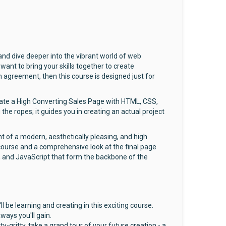
d dive deeper into the vibrant world of web
ant to bring your skills together to create
n agreement, then this course is designed just for
Create a High Converting Sales Page with HTML, CSS,
he ropes; it guides you in creating an actual project
t of a modern, aesthetically pleasing, and high
 course and a comprehensive look at the final page
SS, and JavaScript that form the backbone of the
l be learning and creating in this exciting course.
ways you'll gain.
ty-gritty, take a grand tour of your future creation - a