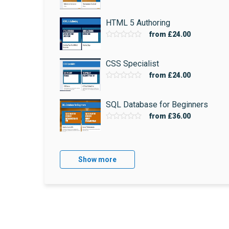
HTML 5 Authoring
from
£24.00
CSS Specialist
from
£24.00
SQL Database for Beginners
from
£36.00
Show more