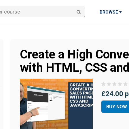
BROWSE
Create a High Conve
with HTML, CSS and
£24.00 p
BUY NOW