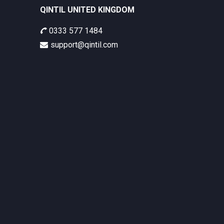
QINTIL UNITED KINGDOM
0333 577 1484
support@qintil.com