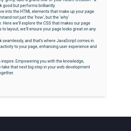
k good but performs brilliantly.
delve into the HTML elements that make up your page.
and not just the 'how', but the 'why'
. Here we'll explore the CSS that makes our page
 to layout, we'll ensure your page looks great on any
k seamlessly, and that's where JavaScript comes in.
eractivity to your page, enhancing user experience and
to inspire. Empowering you with the knowledge,
 take that next big step in your web development
ogether.