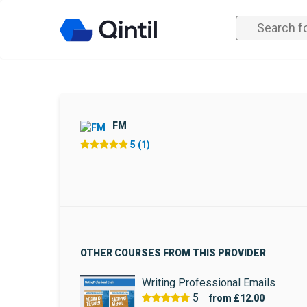
FM
5 (1)
OTHER COURSES FROM THIS PROVIDER
Writing Professional Emails
5
from
£12.00