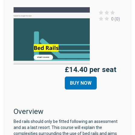
0 (0)
£14.40 per seat
BUY NOW
Overview
Bed rails should only be fitted following an assessment
and as a last resort. This course will explain the
complexities surrounding the use of bed rails and aims