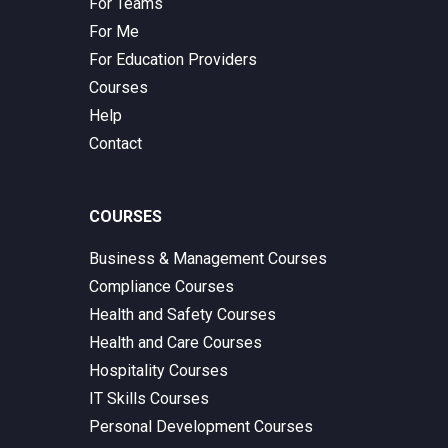
For Teams
For Me
For Education Providers
Courses
Help
Contact
COURSES
Business & Management Courses
Compliance Courses
Health and Safety Courses
Health and Care Courses
Hospitality Courses
IT Skills Courses
Personal Development Courses