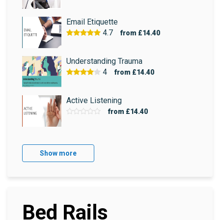
Email Etiquette
4.7
from
£14.40
Understanding Trauma
4
from
£14.40
Active Listening
from
£14.40
Show more
Bed Rails