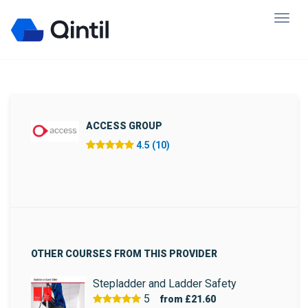
ACCESS GROUP
4.5 (10)
OTHER COURSES FROM THIS PROVIDER
Stepladder and Ladder Safety
5
from
£21.60