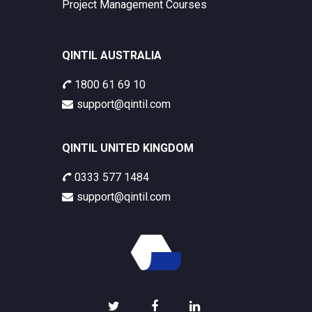
Project Management Courses
QINTIL AUSTRALIA
1800 61 69 10
support@qintil.com
QINTIL UNITED KINGDOM
0333 577 1484
support@qintil.com