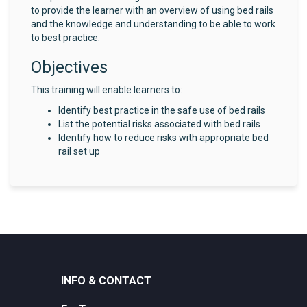
to provide the learner with an overview of using bed rails
and the knowledge and understanding to be able to work
to best practice.
Objectives
This training will enable learners to:
Identify best practice in the safe use of bed rails
List the potential risks associated with bed rails
Identify how to reduce risks with appropriate bed
rail set up
INFO & CONTACT