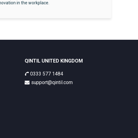
nnovation in the workplace.
QINTIL UNITED KINGDOM
0333 577 1484
support@qintil.com