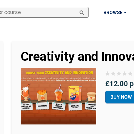
BROWSE
Creativity and Innov
£12.00 p
BUY NOW