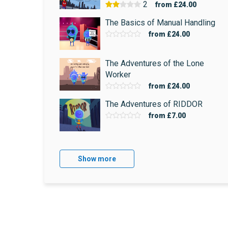
2
from
£24.00
The Basics of Manual Handling
from
£24.00
The Adventures of the Lone
Worker
from
£24.00
The Adventures of RIDDOR
from
£7.00
Show more