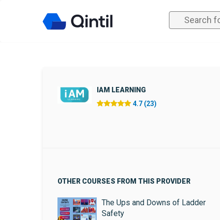
IAM LEARNING
4.7 (23)
OTHER COURSES FROM THIS PROVIDER
The Ups and Downs of Ladder
Safety