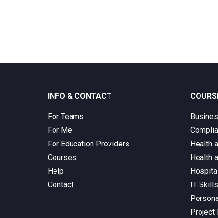
INFO & CONTACT
COURS
For Teams
Busine
For Me
Complia
For Education Providers
Health 
Courses
Health 
Help
Hospita
Contact
IT Skill
Persona
Project