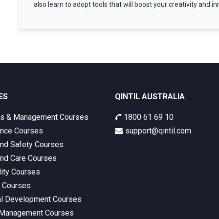
also learn to adopt tools that will boost your creativity and i
ES
QINTIL AUSTRALIA
ss & Management Courses
1800 61 69 10
nce Courses
support@qintil.com
and Safety Courses
and Care Courses
lity Courses
s Courses
l Development Courses
 Management Courses