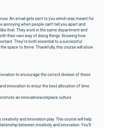
know. An email gets sent to you which was meant for
 be annoying when people can’t tell you apart and
it like that. They work in the same department and
 with their own way of doing things. Knowing how
portant. They’re both essential to a successful
the space to thrive. Thankfully, this course will show
novation to encourage the correct division of these
nd innovation to ensur the best allocation of time
o promote an innovativeworkplace culture
creativity and innovation play. This course will help
lationship between creativity and innovation. You’ll