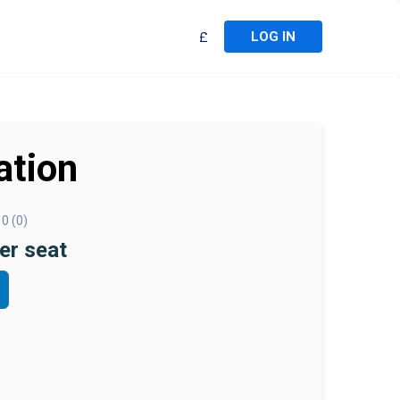
LOG IN
£
ation
0 (0)
er seat