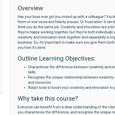
Overview
Has your boss ever got you mixed up with a colleague? You 
them or vice versa and hilarity ensues. Or frustration. It can
think you do the same job. Creativity and innovation are a b
they’re happy working together, but they’re both individuals
creativity and innovation work together and separately is im
business. So, it’s important to make sure you give them both 
you how it’s done.
Outline Learning Objectives:
Characterise the difference between creativity and in
skills
Recognise the unique relationship between creativity a
and resources
Adopt tools to boost your creativity and innovation t
Why take this course?
Everyone can benefit from a clear understanding of the roles 
you characterise the difference, and recognise the unique re