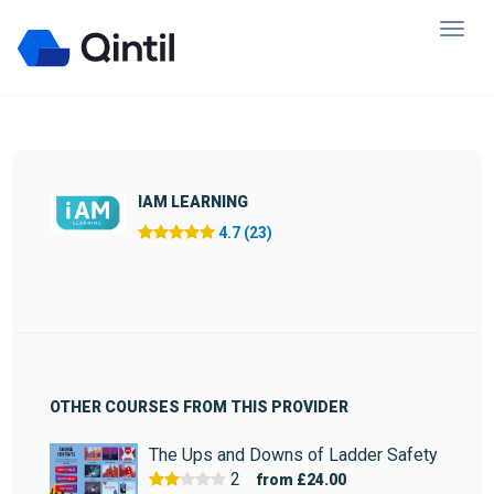
IAM LEARNING
4.7 (23)
OTHER COURSES FROM THIS PROVIDER
The Ups and Downs of Ladder Safety
2
from
£24.00