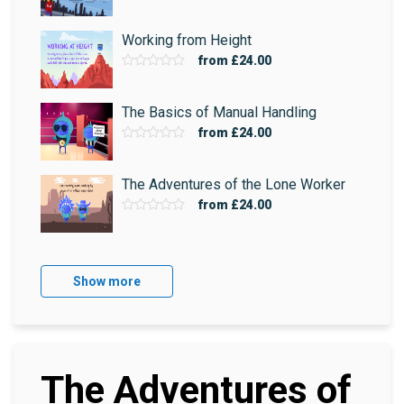
Working from Height
from
£24.00
The Basics of Manual Handling
from
£24.00
The Adventures of the Lone Worker
from
£24.00
Show more
The Adventures of