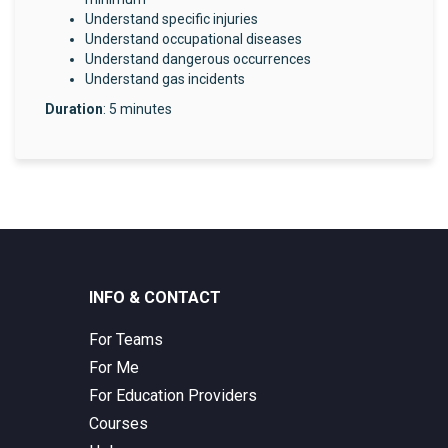
Understand specific injuries
Understand occupational diseases
Understand dangerous occurrences
Understand gas incidents
Duration
: 5 minutes
INFO & CONTACT
For Teams
For Me
For Education Providers
Courses