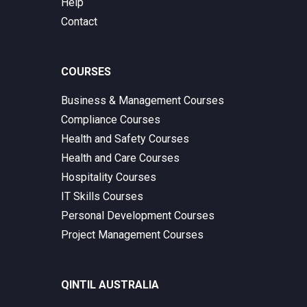
Help
Contact
COURSES
Business & Management Courses
Compliance Courses
Health and Safety Courses
Health and Care Courses
Hospitality Courses
IT Skills Courses
Personal Development Courses
Project Management Courses
QINTIL AUSTRALIA