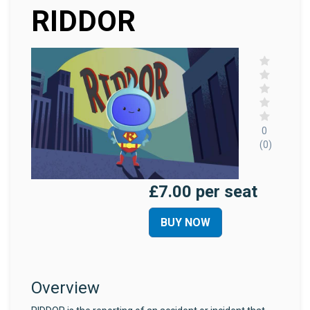
RIDDOR
0
(0)
£7.00 per seat
BUY NOW
Overview