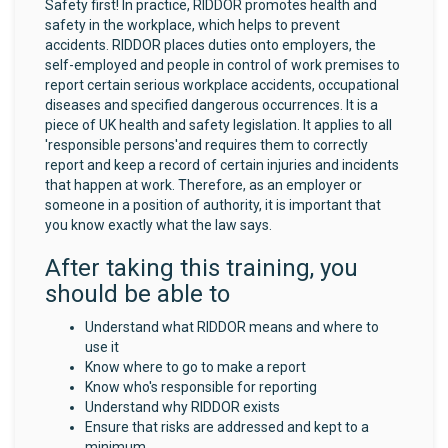
Safety first! In practice, RIDDOR promotes health and
safety in the workplace, which helps to prevent
accidents. RIDDOR places duties onto employers, the
self-employed and people in control of work premises to
report certain serious workplace accidents, occupational
diseases and specified dangerous occurrences. It is a
piece of UK health and safety legislation. It applies to all
'responsible persons'and requires them to correctly
report and keep a record of certain injuries and incidents
that happen at work. Therefore, as an employer or
someone in a position of authority, it is important that
you know exactly what the law says.
After taking this training, you
should be able to
Understand what RIDDOR means and where to
use it
Know where to go to make a report
Know who's responsible for reporting
Understand why RIDDOR exists
Ensure that risks are addressed and kept to a
minimum