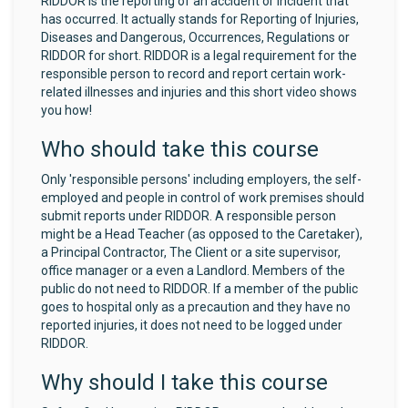
RIDDOR is the reporting of an accident or incident that
has occurred. It actually stands for Reporting of Injuries,
Diseases and Dangerous, Occurrences, Regulations or
RIDDOR for short. RIDDOR is a legal requirement for the
responsible person to record and report certain work-
related illnesses and injuries and this short video shows
you how!
Who should take this course
Only 'responsible persons' including employers, the self-
employed and people in control of work premises should
submit reports under RIDDOR. A responsible person
might be a Head Teacher (as opposed to the Caretaker),
a Principal Contractor, The Client or a site supervisor,
office manager or a even a Landlord. Members of the
public do not need to RIDDOR. If a member of the public
goes to hospital only as a precaution and they have no
reported injuries, it does not need to be logged under
RIDDOR.
Why should I take this course