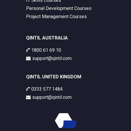
IT Skills Courses
Personal Development Courses
Project Management Courses
QINTIL AUSTRALIA
1800 61 69 10
support@qintil.com
QINTIL UNITED KINGDOM
0333 577 1484
support@qintil.com