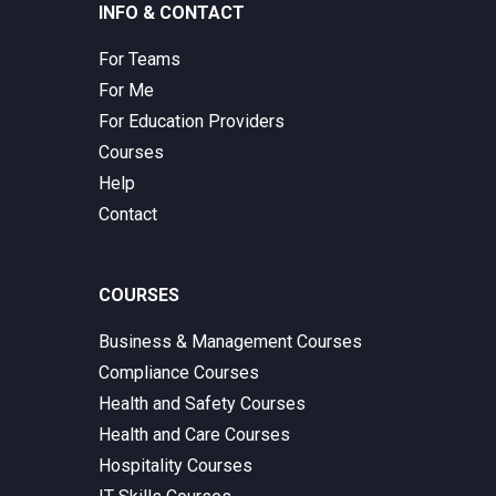
INFO & CONTACT
For Teams
For Me
For Education Providers
Courses
Help
Contact
COURSES
Business & Management Courses
Compliance Courses
Health and Safety Courses
Health and Care Courses
Hospitality Courses