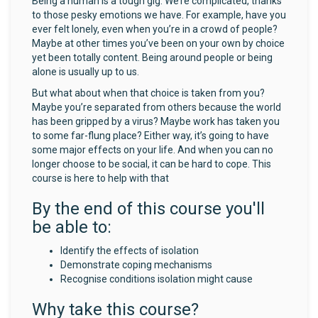
Being a human is a tough gig. We’re complicated, thanks
to those pesky emotions we have. For example, have you
ever felt lonely, even when you’re in a crowd of people?
Maybe at other times you’ve been on your own by choice
yet been totally content. Being around people or being
alone is usually up to us.
But what about when that choice is taken from you?
Maybe you’re separated from others because the world
has been gripped by a virus? Maybe work has taken you
to some far-flung place? Either way, it’s going to have
some major effects on your life. And when you can no
longer choose to be social, it can be hard to cope. This
course is here to help with that
By the end of this course you'll
be able to:
Identify the effects of isolation
Demonstrate coping mechanisms
Recognise conditions isolation might cause
Why take this course?