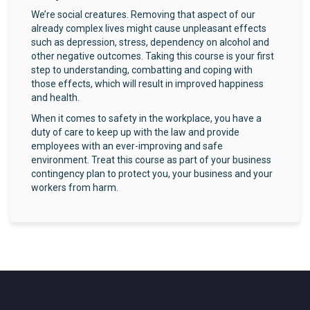
We’re social creatures. Removing that aspect of our
already complex lives might cause unpleasant effects
such as depression, stress, dependency on alcohol and
other negative outcomes. Taking this course is your first
step to understanding, combatting and coping with
those effects, which will result in improved happiness
and health.
When it comes to safety in the workplace, you have a
duty of care to keep up with the law and provide
employees with an ever-improving and safe
environment. Treat this course as part of your business
contingency plan to protect you, your business and your
workers from harm.