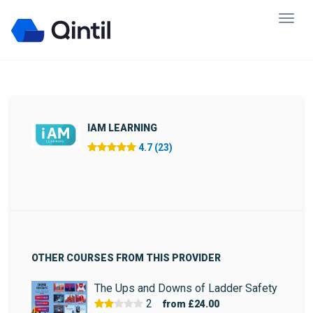
IAM LEARNING
4.7 (23)
OTHER COURSES FROM THIS PROVIDER
The Ups and Downs of Ladder Safety
2
from
£24.00