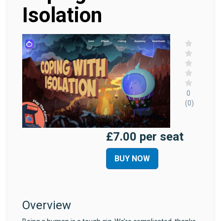
Isolation
0
(0)
£7.00 per seat
BUY NOW
Overview