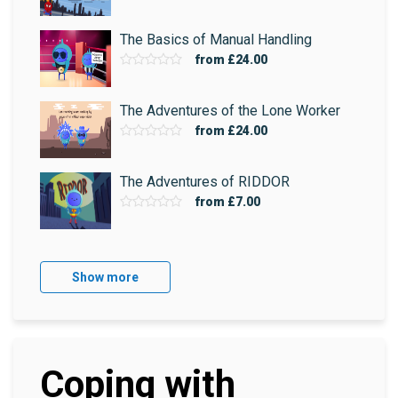
The Basics of Manual Handling
from
£24.00
The Adventures of the Lone Worker
from
£24.00
The Adventures of RIDDOR
from
£7.00
Show more
Coping with