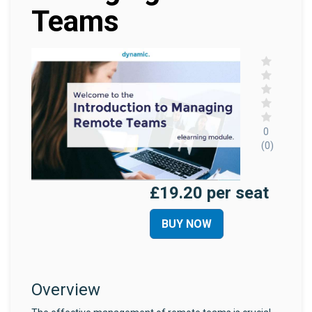
Teams
0
(0)
£19.20 per seat
BUY NOW
Overview