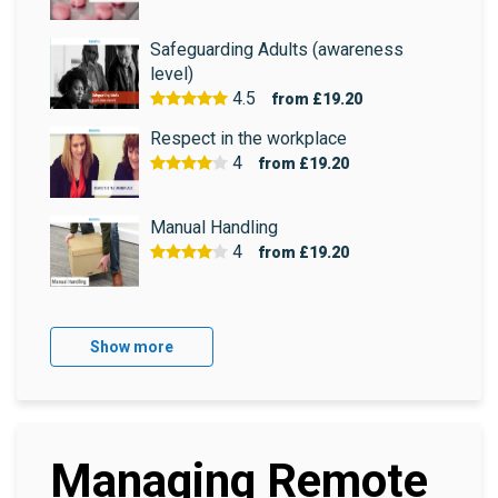
Safeguarding Adults (awareness
level)
4.5
from
£19.20
Respect in the workplace
4
from
£19.20
Manual Handling
4
from
£19.20
Show more
Managing Remote