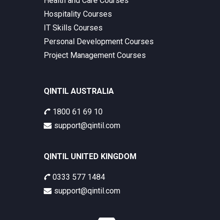
Health and Care Courses
Hospitality Courses
IT Skills Courses
Personal Development Courses
Project Management Courses
QINTIL AUSTRALIA
1800 61 69 10
support@qintil.com
QINTIL UNITED KINGDOM
0333 577 1484
support@qintil.com