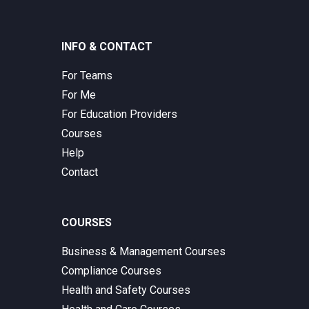
INFO & CONTACT
For Teams
For Me
For Education Providers
Courses
Help
Contact
COURSES
Business & Management Courses
Compliance Courses
Health and Safety Courses