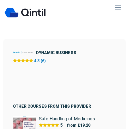
DYNAMIC BUSINESS
4.3 (6)
OTHER COURSES FROM THIS PROVIDER
Safe Handling of Medicines
5
from
£19.20