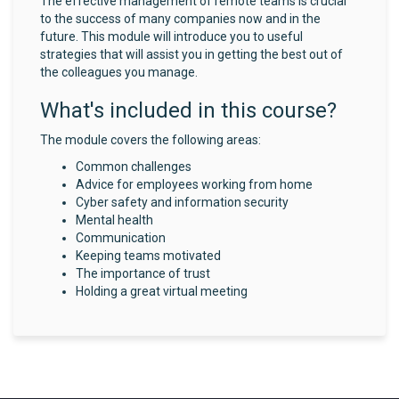
The effective management of remote teams is crucial
to the success of many companies now and in the
future. This module will introduce you to useful
strategies that will assist you in getting the best out of
the colleagues you manage.
What's included in this course?
The module covers the following areas:
Common challenges
Advice for employees working from home
Cyber safety and information security
Mental health
Communication
Keeping teams motivated
The importance of trust
Holding a great virtual meeting