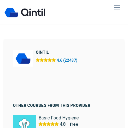
QINTIL
4.6 (22437)
OTHER COURSES FROM THIS PROVIDER
Basic Food Hygiene
4.8
free