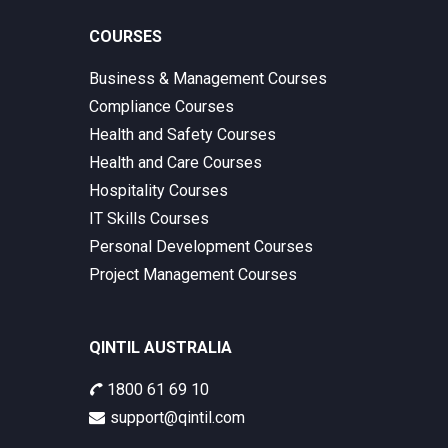
COURSES
Business & Management Courses
Compliance Courses
Health and Safety Courses
Health and Care Courses
Hospitality Courses
IT Skills Courses
Personal Development Courses
Project Management Courses
QINTIL AUSTRALIA
1800 61 69 10
support@qintil.com