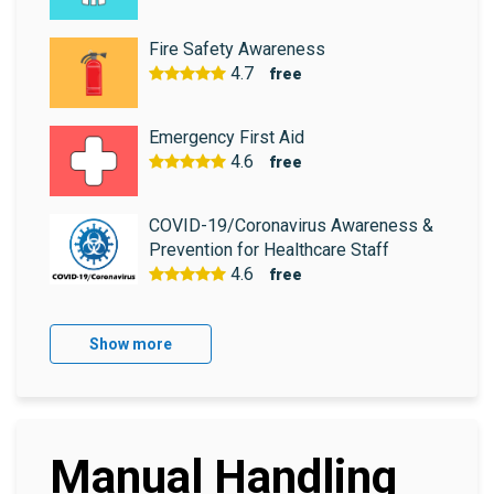
Fire Safety Awareness
4.7
free
Emergency First Aid
4.6
free
COVID-19/Coronavirus Awareness &
Prevention for Healthcare Staff
4.6
free
Show more
Manual Handling