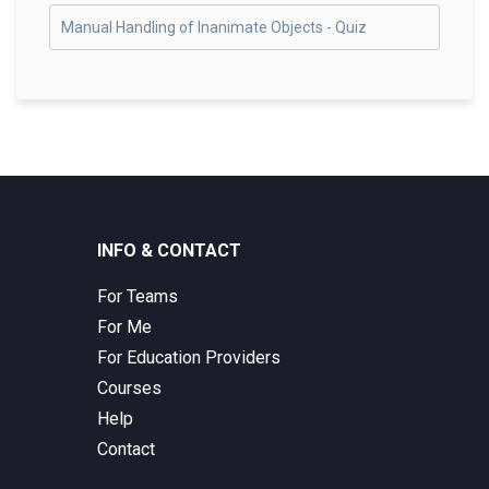
Manual Handling of Inanimate Objects - Quiz
INFO & CONTACT
For Teams
For Me
For Education Providers
Courses
Help
Contact