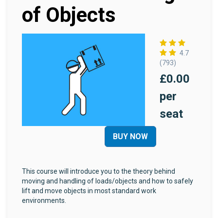
of Objects
4.7
(793)
£0.00
per
seat
BUY NOW
This course will introduce you to the theory behind
moving and handling of loads/objects and how to safely
lift and move objects in most standard work
environments.