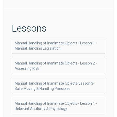
Lessons
Manual Handling of Inanimate Objects - Lesson 1 -
Manual Handling Legislation
Manual Handling of Inanimate Objects - Lesson 2 -
Assessing Risk
Manual Handling of Inanimate Objects-Lesson 3-
Safe Moving & Handling Principles
Manual Handling of Inanimate Objects - Lesson 4 -
Relevant Anatomy & Physiology