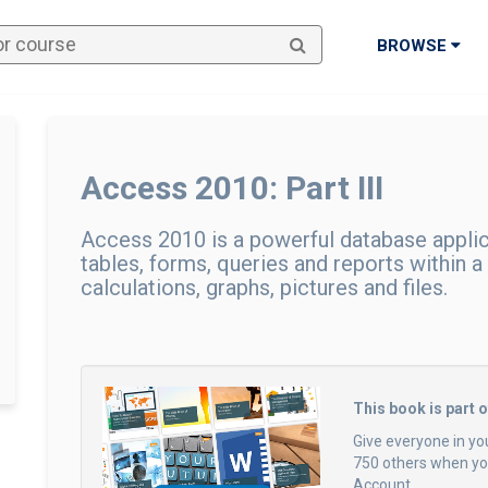
BROWSE
Access 2010: Part III
Access 2010 is a powerful database applic
tables, forms, queries and reports within a
calculations, graphs, pictures and files.
This book is part 
Give everyone in yo
750 others when you
Account.