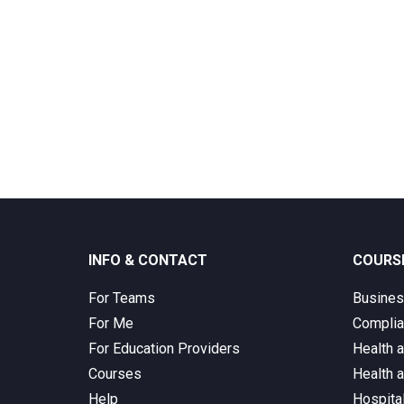
INFO & CONTACT
COURS
For Teams
Busine
For Me
Complia
For Education Providers
Health 
Courses
Health 
Help
Hospita