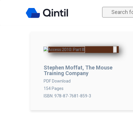
Stephen Moffat, The Mouse
Training Company
PDF Download
154 Pages
ISBN: 978-87-7681-859-3