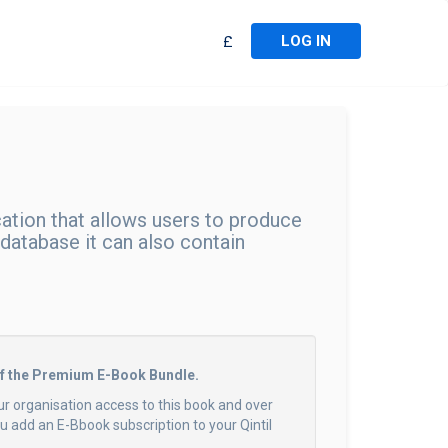
LOG IN
£
ation that allows users to produce
 database it can also contain
of the Premium E-Book Bundle.
ur organisation access to this book and over
 add an E-Bbook subscription to your Qintil