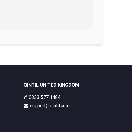
QINTIL UNITED KINGDOM
0333 577 1484
support@qintil.com