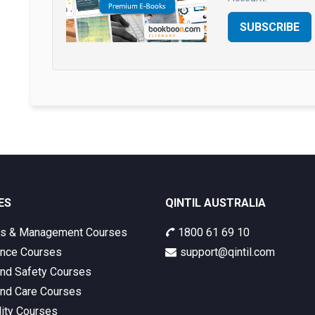
SUBSCRIBE
ES
QINTIL AUSTRALIA
ss & Management Courses
1800 61 69 10
nce Courses
support@qintil.com
and Safety Courses
and Care Courses
lity Courses