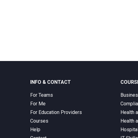
INFO & CONTACT
COURS
For Teams
Busine
For Me
Complia
For Education Providers
Health 
Courses
Health 
Help
Hospita