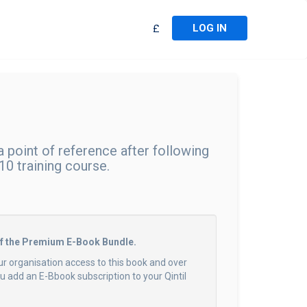
LOG IN
£
 point of reference after following
0 training course.
of the Premium E-Book Bundle.
ur organisation access to this book and over
 add an E-Bbook subscription to your Qintil