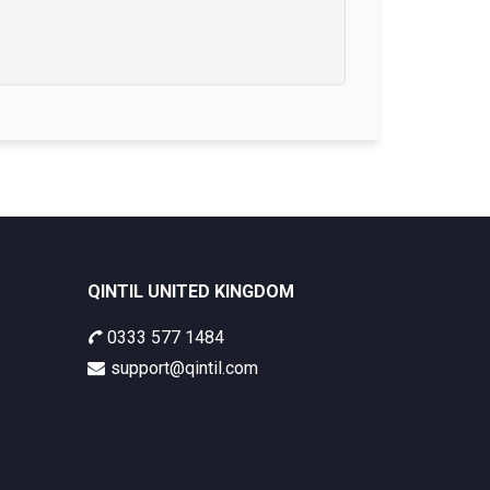
QINTIL UNITED KINGDOM
0333 577 1484
support@qintil.com