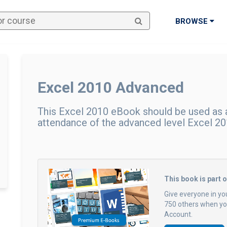
BROWSE
Excel 2010 Advanced
This Excel 2010 eBook should be used as a
attendance of the advanced level Excel 201
This book is part 
Give everyone in yo
750 others when you
Account.