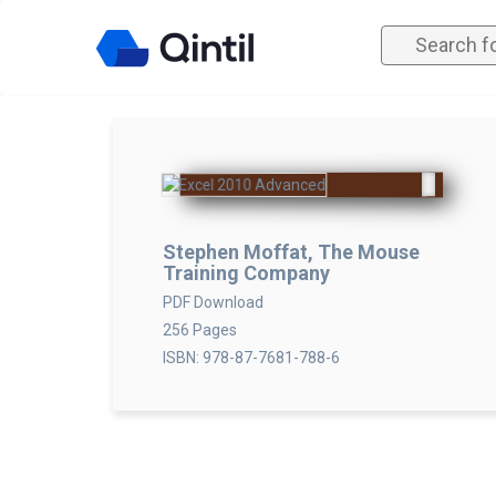
Stephen Moffat, The Mouse
Training Company
PDF Download
256 Pages
ISBN: 978-87-7681-788-6