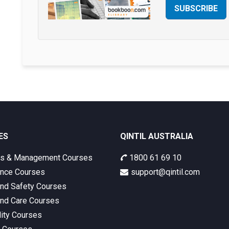
SUBSCRIBE
ES
QINTIL AUSTRALIA
ss & Management Courses
1800 61 69 10
nce Courses
support@qintil.com
and Safety Courses
and Care Courses
lity Courses