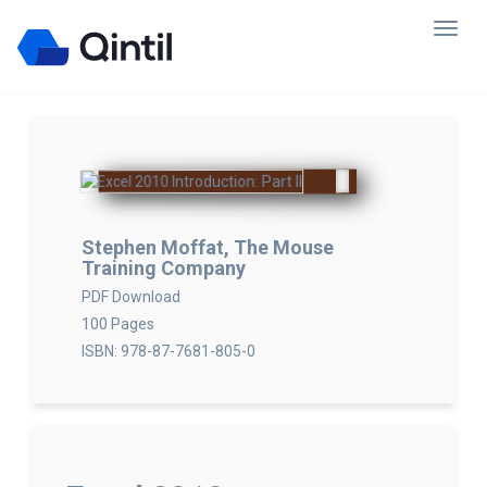
Stephen Moffat, The Mouse
Training Company
PDF Download
100 Pages
ISBN: 978-87-7681-805-0