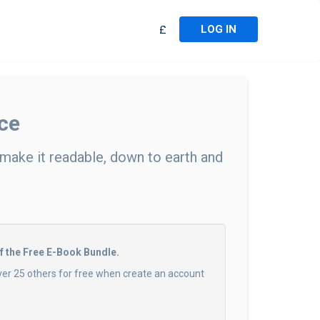
LOG IN
£
ce
 make it readable, down to earth and
of the Free E-Book Bundle.
ver 25 others for free when create an account