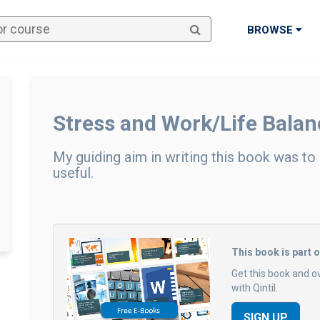
BROWSE
Stress and Work/Life Balan
My guiding aim in writing this book was to
useful.
This book is part 
Get this book and o
with Qintil.
SIGN UP