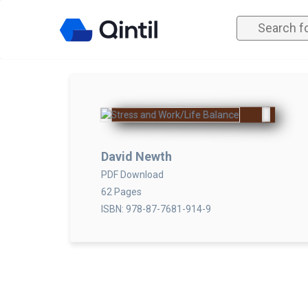
David Newth
PDF Download
62 Pages
ISBN: 978-87-7681-914-9