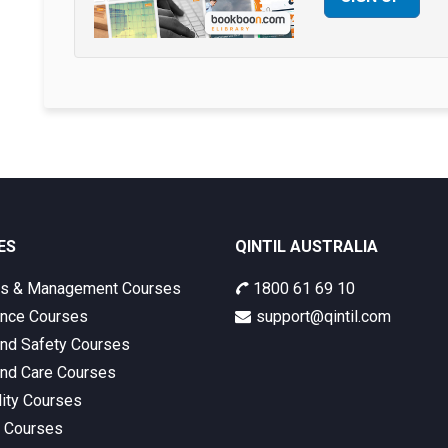
ES
QINTIL AUSTRALIA
ss & Management Courses
1800 61 69 10
nce Courses
support@qintil.com
and Safety Courses
and Care Courses
lity Courses
s Courses