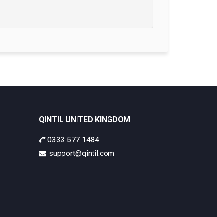
QINTIL UNITED KINGDOM
0333 577 1484
support@qintil.com