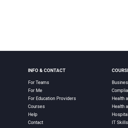
INFO & CONTACT
COURS
For Teams
Busine
For Me
Complia
For Education Providers
Health 
Courses
Health 
Help
Hospita
Contact
IT Skill