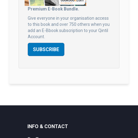
Premium E-Book Bundle.
Give everyone in your organisation access
to this book and over 750 others when you
add an E-Bbook subscription to your Qintil
Account.
SUBSCRIBE
INFO & CONTACT