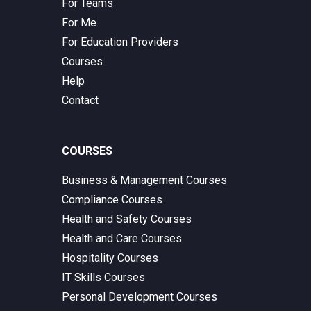
For Teams
For Me
For Education Providers
Courses
Help
Contact
COURSES
Business & Management Courses
Compliance Courses
Health and Safety Courses
Health and Care Courses
Hospitality Courses
IT Skills Courses
Personal Development Courses