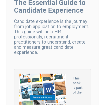
The Essential Guide to
Candidate Experience
Candidate experience is the journey
from job application to employment.
This guide will help HR
professionals, recruitment
practitioners to understand, create
and measure great candidate
experience.
This
book
is part
of the