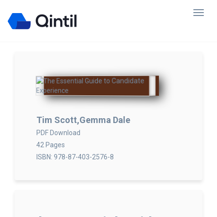
Tim Scott,Gemma Dale
PDF Download
42 Pages
ISBN: 978-87-403-2576-8