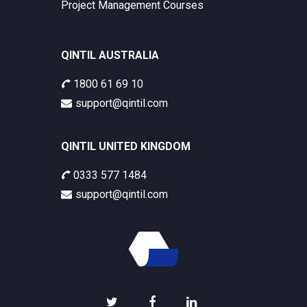
Project Management Courses
QINTIL AUSTRALIA
1800 61 69 10
support@qintil.com
QINTIL UNITED KINGDOM
0333 577 1484
support@qintil.com