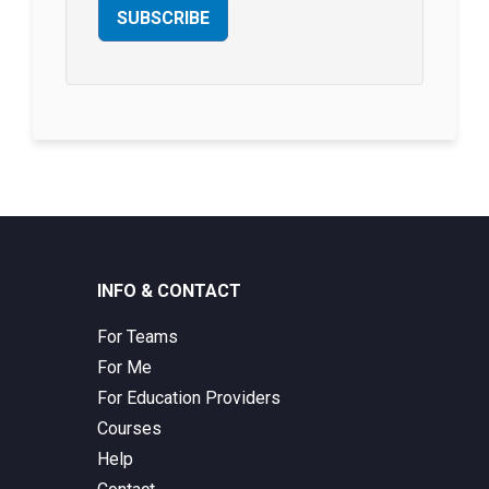
SUBSCRIBE
INFO & CONTACT
For Teams
For Me
For Education Providers
Courses
Help