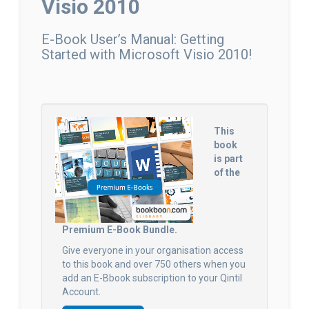
Visio 2010
E-Book User’s Manual: Getting
Started with Microsoft Visio 2010!
This
book
is part
of the
Premium E-Book Bundle.
Give everyone in your organisation access
to this book and over 750 others when you
add an E-Bbook subscription to your Qintil
Account.