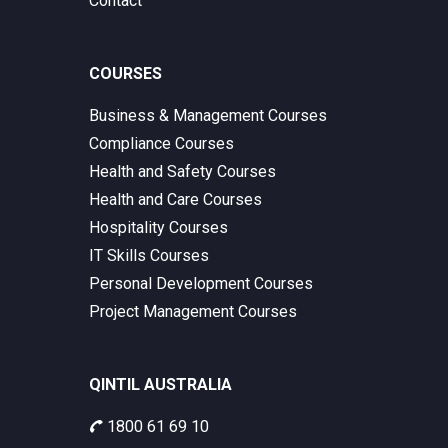
Contact
COURSES
Business & Management Courses
Compliance Courses
Health and Safety Courses
Health and Care Courses
Hospitality Courses
IT Skills Courses
Personal Development Courses
Project Management Courses
QINTIL AUSTRALIA
1800 61 69 10