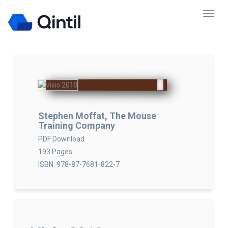
Stephen Moffat, The Mouse
Training Company
PDF Download
193 Pages
ISBN: 978-87-7681-822-7