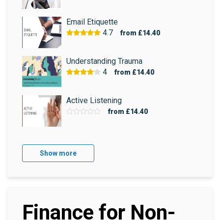
Email Etiquette
4.7
from
£14.40
Understanding Trauma
4
from
£14.40
Active Listening
from
£14.40
Show more
Finance for Non-