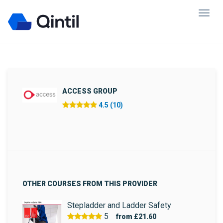
ACCESS GROUP
4.5 (10)
OTHER COURSES FROM THIS PROVIDER
Stepladder and Ladder Safety
5
from
£21.60