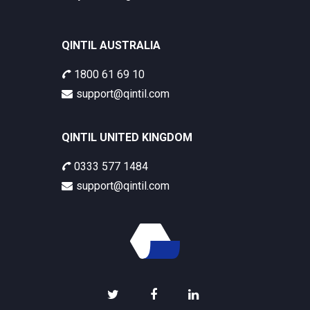
QINTIL AUSTRALIA
1800 61 69 10
support@qintil.com
QINTIL UNITED KINGDOM
0333 577 1484
support@qintil.com