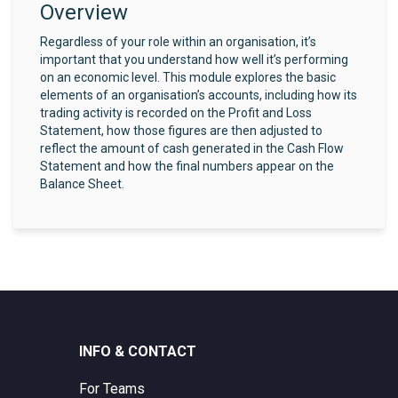
Overview
Regardless of your role within an organisation, it’s
important that you understand how well it’s performing
on an economic level. This module explores the basic
elements of an organisation’s accounts, including how its
trading activity is recorded on the Profit and Loss
Statement, how those figures are then adjusted to
reflect the amount of cash generated in the Cash Flow
Statement and how the final numbers appear on the
Balance Sheet.
INFO & CONTACT
For Teams