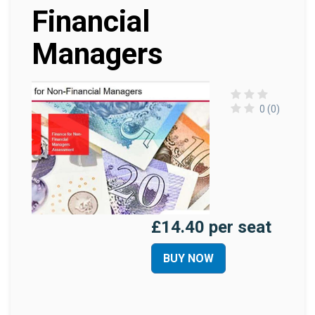
Financial
Managers
0 (0)
£14.40 per seat
BUY NOW