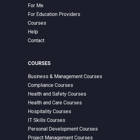
For Me
For Education Providers
Courses
Help
Contact
COURSES
Business & Management Courses
Compliance Courses
Health and Safety Courses
Health and Care Courses
Hospitality Courses
IT Skills Courses
Personal Development Courses
Project Management Courses