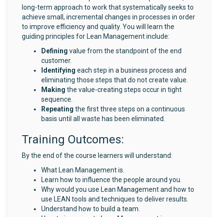
long-term approach to work that systematically seeks to
achieve small, incremental changes in processes in order
to improve efficiency and quality. You will learn the
guiding principles for Lean Management include:
Defining
value from the standpoint of the end
customer.
Identifying
each step in a business process and
eliminating those steps that do not create value.
Making
the value-creating steps occur in tight
sequence.
Repeating
the first three steps on a continuous
basis until all waste has been eliminated.
Training Outcomes:
By the end of the course learners will understand:
What Lean Management is.
Learn how to influence the people around you.
Why would you use Lean Management and how to
use LEAN tools and techniques to deliver results.
Understand how to build a team.