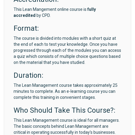
This Lean Mangement online course is
fully
accredited
by CPD.
Format:
The course is divided into modules with a short quiz at
the end of each to test your knowledge. Once you have
progressed through each of the modules you can access
a quiz which consists of multiple choice questions based
on the material that you have studied.
Duration:
The Lean Management course takes approximately 25
minutes to complete. As an e-learning course you can
complete this training in convenient stages.
Who Should Take This Course?:
This Lean Management course is ideal for all managers.
The basic concepts behind Lean Management are
critical in operating successfully in today's businesses.