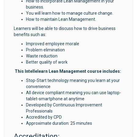
How to incorporate Lean Management in your
business.
You will learn how to manage culture change.
How to maintain Lean Management.
Learners will be able to discuss how to drive business
benefits such as:
Improved employee morale
Problem elimination
Waste reduction
Better quality of work
This Intellelearn Lean Management course includes:
Stop-Start technology meaning you learn at your
convenience
All device compliant meaning you can use laptop-
tablet-smartphone at anytime
Developed by Continuous Improvement
Professionals
Accredited by CPD
Approximate duration: 25 minutes
Accreditation: