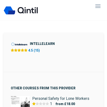
INTELLELEARN
4.5 (15)
OTHER COURSES FROM THIS PROVIDER
Personal Safety for Lone Workers
1
from
£18.00