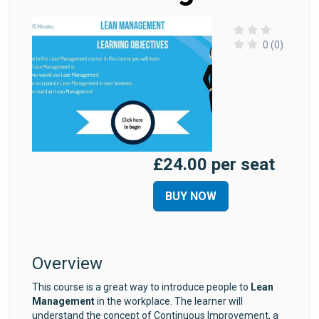
0 (0)
£24.00 per seat
BUY NOW
Overview
This course is a great way to introduce people to
Lean
Management
in the workplace. The learner will
understand the concept of Continuous Improvement, a