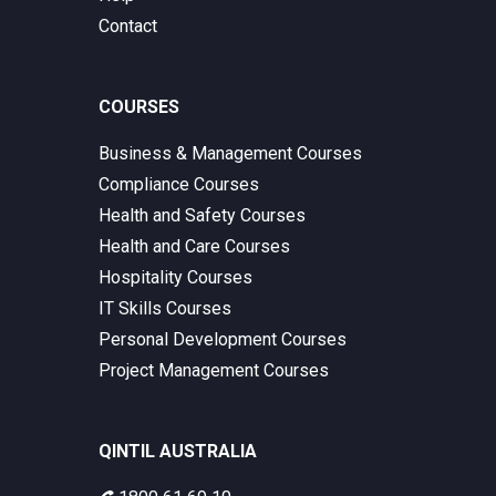
Contact
COURSES
Business & Management Courses
Compliance Courses
Health and Safety Courses
Health and Care Courses
Hospitality Courses
IT Skills Courses
Personal Development Courses
Project Management Courses
QINTIL AUSTRALIA