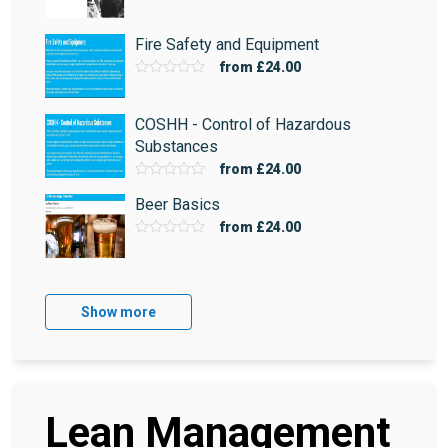
Fire Safety and Equipment
from
£24.00
COSHH - Control of Hazardous
Substances
from
£24.00
Beer Basics
from
£24.00
Show more
Lean Management