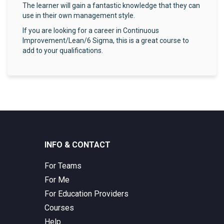
The learner will gain a fantastic knowledge that they can
use in their own management style.
If you are looking for a career in Continuous
Improvement/Lean/6 Sigma, this is a great course to
add to your qualifications.
INFO & CONTACT
For Teams
For Me
For Education Providers
Courses
Help