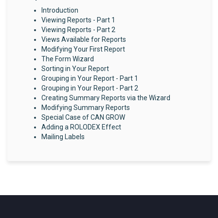
Introduction
Viewing Reports - Part 1
Viewing Reports - Part 2
Views Available for Reports
Modifying Your First Report
The Form Wizard
Sorting in Your Report
Grouping in Your Report - Part 1
Grouping in Your Report - Part 2
Creating Summary Reports via the Wizard
Modifying Summary Reports
Special Case of CAN GROW
Adding a ROLODEX Effect
Mailing Labels