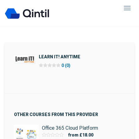
LEARN IT! ANYTIME
0 (0)
OTHER COURSES FROM THIS PROVIDER
Office 365 Cloud Platform
from
£18.00