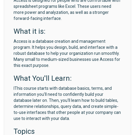
Access is designed for people who are comfortable with
spreadsheet programs like Excel. These users need
more power and analyzation, as well as a stronger
forward-facing interface.
What it is:
Access is a database creation and management
program. It helps you design, build, and interface with a
robust database to help your organization run smoothly.
Many small to medium-sized businesses use Access for
this exact purpose.
What You'll Learn:
IThis course starts with database basics, terms, and
information you'll need to confidently build your
database later on. Then, you'll learn how to build tables,
determine relationships, query data, and create simple-
to-use interfaces that other people at your company can
use to interact with your data.
Topics