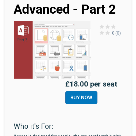
Advanced - Part 2
0 (0)
£18.00 per seat
BUY NOW
Who it's For: