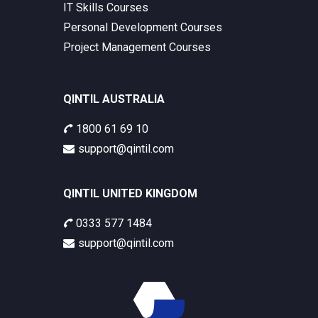
IT Skills Courses
Personal Development Courses
Project Management Courses
QINTIL AUSTRALIA
1800 61 69 10
support@qintil.com
QINTIL UNITED KINGDOM
0333 577 1484
support@qintil.com