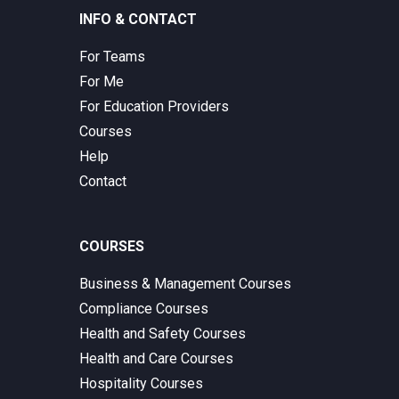
INFO & CONTACT
For Teams
For Me
For Education Providers
Courses
Help
Contact
COURSES
Business & Management Courses
Compliance Courses
Health and Safety Courses
Health and Care Courses
Hospitality Courses