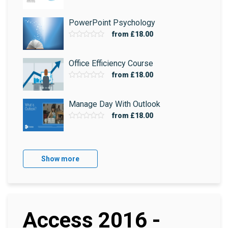
PowerPoint Psychology
from
£18.00
Office Efficiency Course
from
£18.00
Manage Day With Outlook
from
£18.00
Show more
Access 2016 -