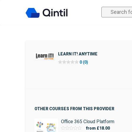
LEARN IT! ANYTIME
0 (0)
OTHER COURSES FROM THIS PROVIDER
Office 365 Cloud Platform
from
£18.00