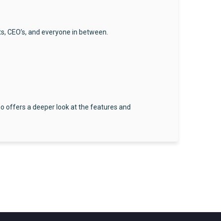
ts, CEO’s, and everyone in between.
so offers a deeper look at the features and