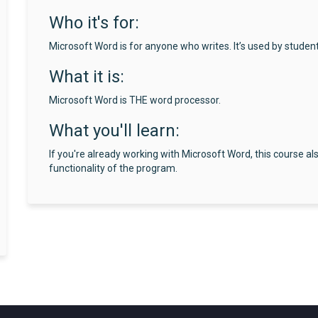
Who it's for:
Microsoft Word is for anyone who writes. It’s used by studen
What it is:
Microsoft Word is THE word processor.
What you'll learn:
If you're already working with Microsoft Word, this course al
functionality of the program.