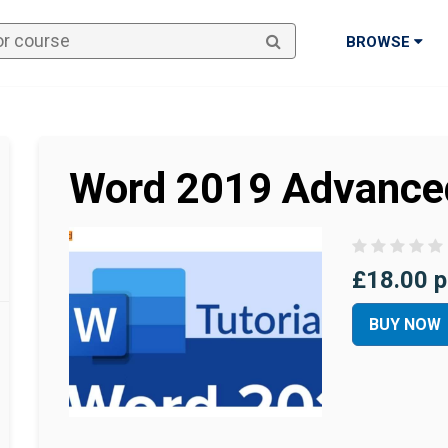
BROWSE
Word 2019 Advance
£18.00 p
BUY NOW