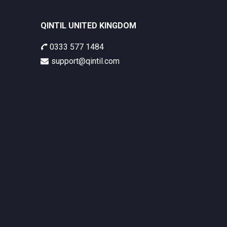
QINTIL UNITED KINGDOM
0333 577 1484
support@qintil.com