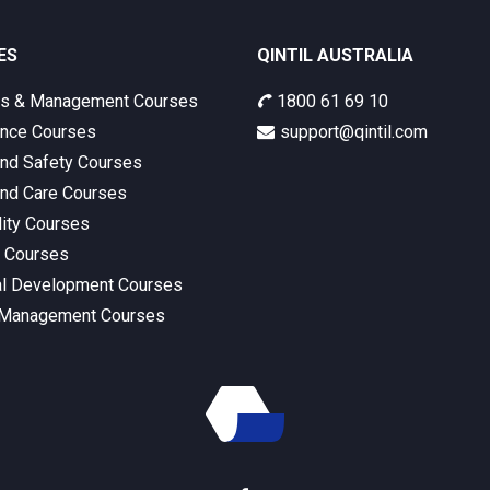
ES
QINTIL AUSTRALIA
ss & Management Courses
1800 61 69 10
nce Courses
support@qintil.com
and Safety Courses
and Care Courses
lity Courses
s Courses
l Development Courses
 Management Courses