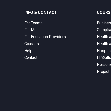
INFO & CONTACT
COURS
For Teams
Busine
For Me
Complia
For Education Providers
Health 
Courses
Health 
Help
Hospita
Contact
IT Skill
Persona
Project