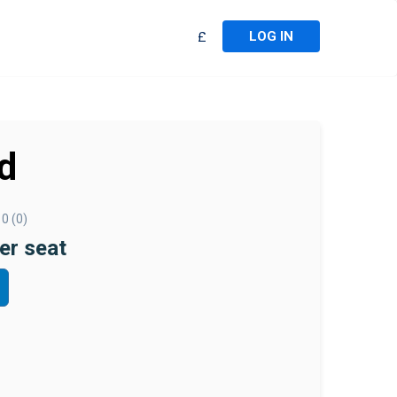
LOG IN
£
d
0 (0)
er seat