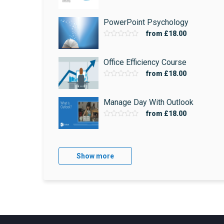
PowerPoint Psychology
from
£18.00
Office Efficiency Course
from
£18.00
Manage Day With Outlook
from
£18.00
Show more