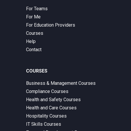
For Teams
For Me
For Education Providers
Courses
Help
Contact
COURSES
Business & Management Courses
Compliance Courses
Health and Safety Courses
Health and Care Courses
Hospitality Courses
IT Skills Courses