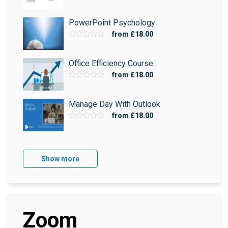
PowerPoint Psychology
from
£18.00
Office Efficiency Course
from
£18.00
Manage Day With Outlook
from
£18.00
Show more
Zoom