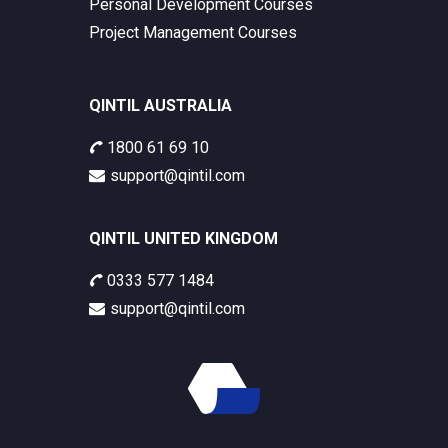
Personal Development Courses
Project Management Courses
QINTIL AUSTRALIA
1800 61 69 10
support@qintil.com
QINTIL UNITED KINGDOM
0333 577 1484
support@qintil.com