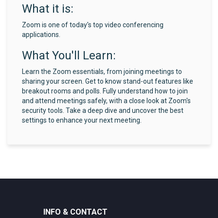
What it is:
Zoom is one of today's top video conferencing
applications.
What You'll Learn:
Learn the Zoom essentials, from joining meetings to
sharing your screen. Get to know stand-out features like
breakout rooms and polls. Fully understand how to join
and attend meetings safely, with a close look at Zoom's
security tools. Take a deep dive and uncover the best
settings to enhance your next meeting.
INFO & CONTACT