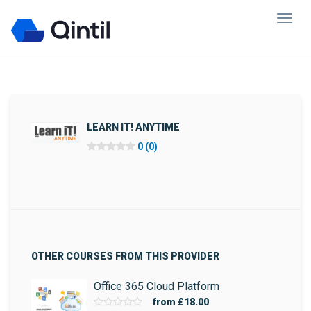
LEARN IT! ANYTIME
0 (0)
OTHER COURSES FROM THIS PROVIDER
Office 365 Cloud Platform
from
£18.00