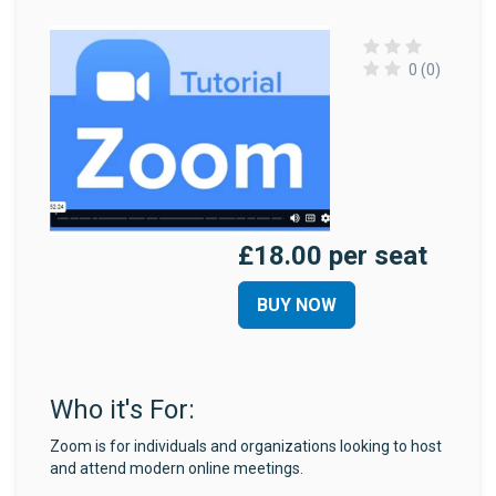
0 (0)
£18.00 per seat
BUY NOW
Who it's For:
Zoom is for individuals and organizations looking to host
and attend modern online meetings.