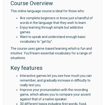
Course Overview
This online language course is ideal for those who:
Are complete beginners or know just a handful of
words in the language that they wish to learn.
Enjoy learning through simple but addictive
games.
Want to speak and understand enough basic
vocabulary to "get by".
The course uses game-based learning which is fun and
intuitive. You'll learn essential vocabulary for a range of
situations.
Key features
Interactive games let you see how much you can
remember, and gradually increase in difficulty to
really test you.
Improve your pronunciation with the recording
game, which allows you to compare your accent
against that of a native speaker.
30 different topics including first words, food,