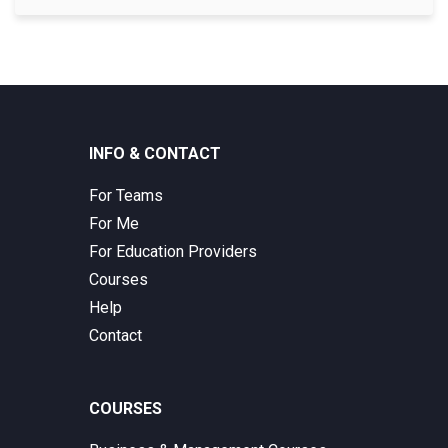
INFO & CONTACT
For Teams
For Me
For Education Providers
Courses
Help
Contact
COURSES