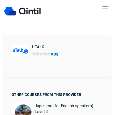
UTALK
0 (0)
OTHER COURSES FROM THIS PROVIDER
Japanese (for English speakers) -
Level 3