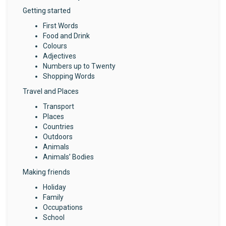
Getting started
First Words
Food and Drink
Colours
Adjectives
Numbers up to Twenty
Shopping Words
Travel and Places
Transport
Places
Countries
Outdoors
Animals
Animals’ Bodies
Making friends
Holiday
Family
Occupations
School