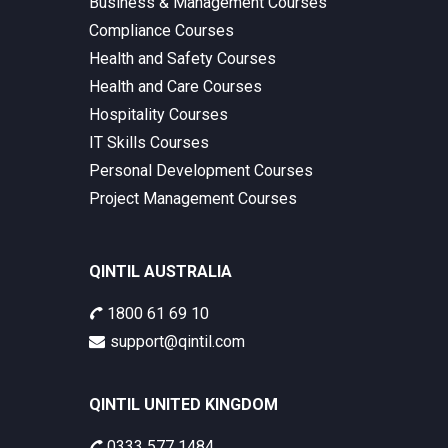
Business & Management Courses
Compliance Courses
Health and Safety Courses
Health and Care Courses
Hospitality Courses
IT Skills Courses
Personal Development Courses
Project Management Courses
QINTIL AUSTRALIA
1800 61 69 10
support@qintil.com
QINTIL UNITED KINGDOM
0333 577 1484