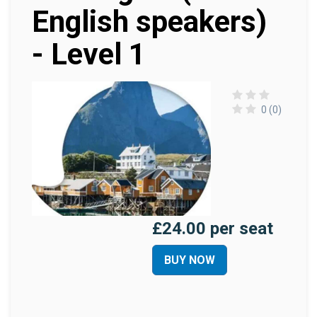
English speakers)
- Level 1
0 (0)
£24.00 per seat
BUY NOW