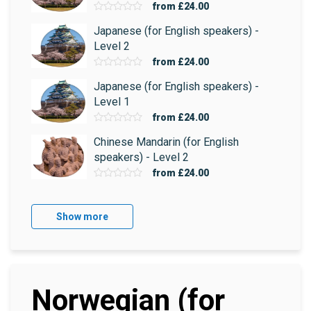
from
£24.00
Japanese (for English speakers) -
Level 2
from
£24.00
Japanese (for English speakers) -
Level 1
from
£24.00
Chinese Mandarin (for English
speakers) - Level 2
from
£24.00
Show more
Norwegian (for