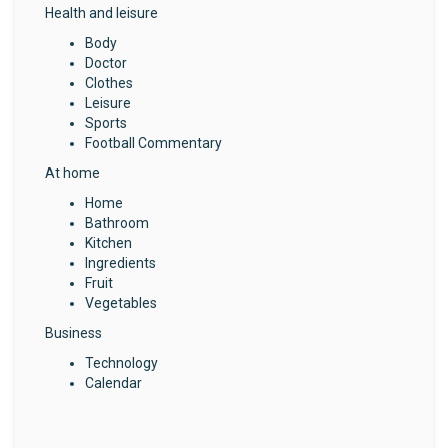
Health and leisure
Body
Doctor
Clothes
Leisure
Sports
Football Commentary
At home
Home
Bathroom
Kitchen
Ingredients
Fruit
Vegetables
Business
Technology
Calendar