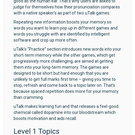
good as the human ear. That’s why users are asked to
judge for themselves how their pronunciation compares
with a native speaker's as part of two uTalk games.
Repeating new information boosts your memory so
words you want to learn pop up in different games and
words you struggle with are identified by intelligent
software and crop up more often.
uTalk’s “Practice” section introduces new words into your
short-term memory while the other games, which get
progressively more challenging, are aimed at getting
them into your long-term memory. The games are
designed to be short but hard enough that you are
unlikely to get full marks first time – giving you time to
stop, refresh and come back to a topic later on. That’s
because spaced repetition does more for your memory
than cramming.
uTalk makes learning fun and that releases a feel-good
chemical called dopamine into our bloodstream which
boosts motivation and aids recall.
Level 1 Topics