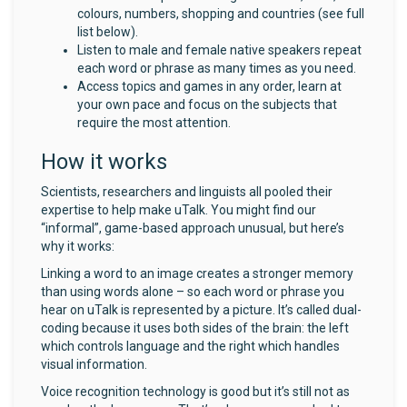
colours, numbers, shopping and countries (see full
list below).
Listen to male and female native speakers repeat
each word or phrase as many times as you need.
Access topics and games in any order, learn at
your own pace and focus on the subjects that
require the most attention.
How it works
Scientists, researchers and linguists all pooled their
expertise to help make uTalk. You might find our
“informal”, game-based approach unusual, but here’s
why it works:
Linking a word to an image creates a stronger memory
than using words alone – so each word or phrase you
hear on uTalk is represented by a picture. It’s called dual-
coding because it uses both sides of the brain: the left
which controls language and the right which handles
visual information.
Voice recognition technology is good but it’s still not as