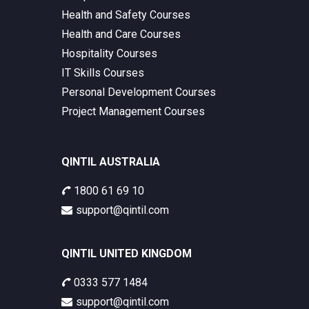
Health and Safety Courses
Health and Care Courses
Hospitality Courses
IT Skills Courses
Personal Development Courses
Project Management Courses
QINTIL AUSTRALIA
1800 61 69 10
support@qintil.com
QINTIL UNITED KINGDOM
0333 577 1484
support@qintil.com