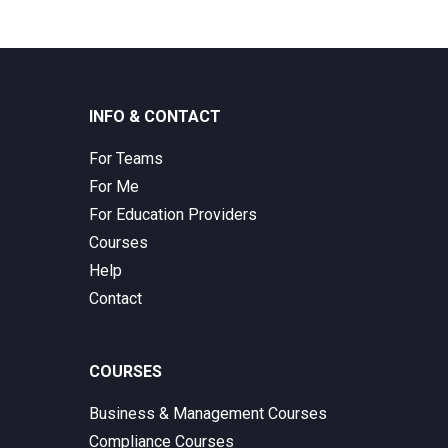
INFO & CONTACT
For Teams
For Me
For Education Providers
Courses
Help
Contact
COURSES
Business & Management Courses
Compliance Courses