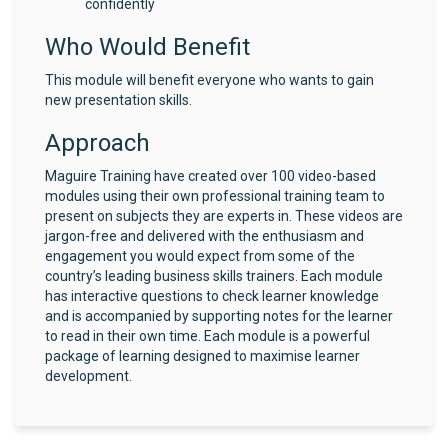
confidently
Who Would Benefit
This module will benefit everyone who wants to gain
new presentation skills.
Approach
Maguire Training have created over 100 video-based
modules using their own professional training team to
present on subjects they are experts in. These videos are
jargon-free and delivered with the enthusiasm and
engagement you would expect from some of the
country’s leading business skills trainers. Each module
has interactive questions to check learner knowledge
and is accompanied by supporting notes for the learner
to read in their own time. Each module is a powerful
package of learning designed to maximise learner
development.