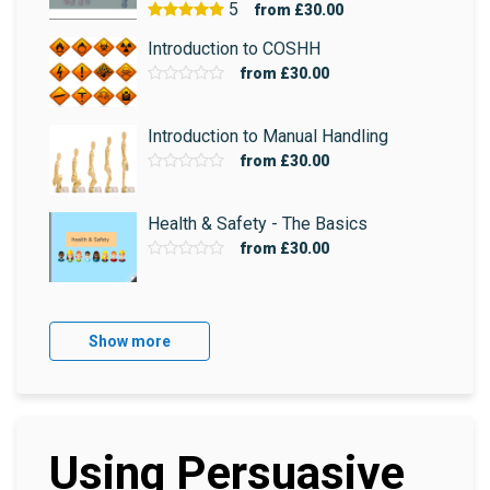
5
from
£30.00
Introduction to COSHH
from
£30.00
Introduction to Manual Handling
from
£30.00
Health & Safety - The Basics
from
£30.00
Show more
Using Persuasive