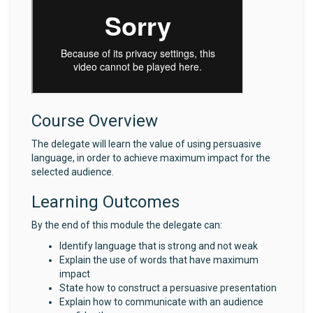
Course Overview
The delegate will learn the value of using persuasive
language, in order to achieve maximum impact for the
selected audience.
Learning Outcomes
By the end of this module the delegate can:
Identify language that is strong and not weak
Explain the use of words that have maximum
impact
State how to construct a persuasive presentation
Explain how to communicate with an audience