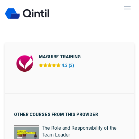
MAGUIRE TRAINING
4.3 (3)
OTHER COURSES FROM THIS PROVIDER
The Role and Responsibility of the
Team Leader