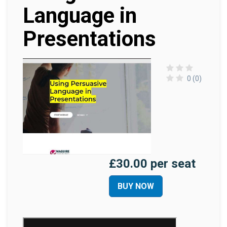
Language in
Presentations
0 (0)
£30.00 per seat
BUY NOW