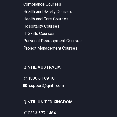
Compliance Courses
Health and Safety Courses
Health and Care Courses
Hospitality Courses
IT Skills Courses
Personal Development Courses
Project Management Courses
QINTIL AUSTRALIA
1800 61 69 10
support@qintil.com
QINTIL UNITED KINGDOM
0333 577 1484