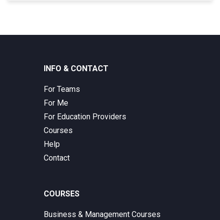
INFO & CONTACT
For Teams
For Me
For Education Providers
Courses
Help
Contact
COURSES
Business & Management Courses