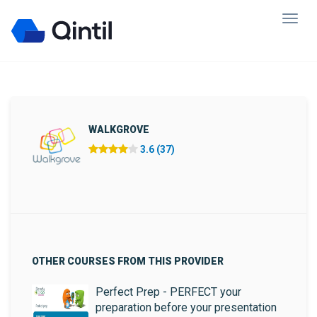
WALKGROVE
3.6 (37)
OTHER COURSES FROM THIS PROVIDER
Perfect Prep - PERFECT your
preparation before your presentation