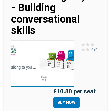
- Building
conversational
skills
0 (0)
£10.80 per seat
BUY NOW