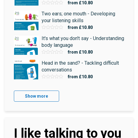
from
£10.80
Two ears; one mouth - Developing
your listening skills
from
£10.80
It's what you don't say - Understanding
body language
from
£10.80
Head in the sand? - Tackling difficult
conversations
from
£10.80
Show more
I like talking to you