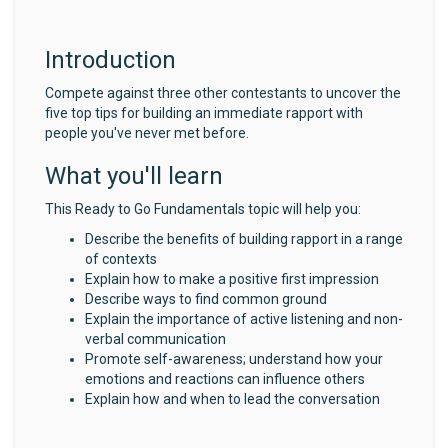
Introduction
Compete against three other contestants to uncover the
five top tips for building an immediate rapport with
people you've never met before.
What you'll learn
This Ready to Go Fundamentals topic will help you:
Describe the benefits of building rapport in a range
of contexts
Explain how to make a positive first impression
Describe ways to find common ground
Explain the importance of active listening and non-
verbal communication
Promote self-awareness; understand how your
emotions and reactions can influence others
Explain how and when to lead the conversation