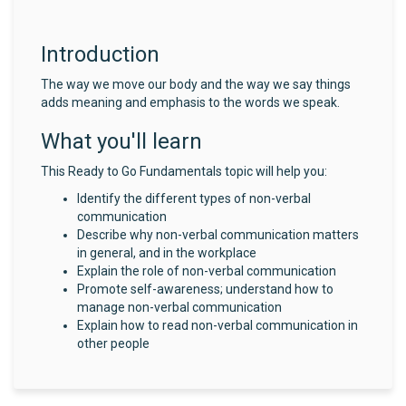
Introduction
The way we move our body and the way we say things
adds meaning and emphasis to the words we speak.
What you'll learn
This Ready to Go Fundamentals topic will help you:
Identify the different types of non-verbal
communication
Describe why non-verbal communication matters
in general, and in the workplace
Explain the role of non-verbal communication
Promote self-awareness; understand how to
manage non-verbal communication
Explain how to read non-verbal communication in
other people