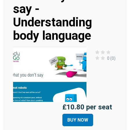
say -
Understanding
body language
0 (0)
£10.80 per seat
BUY NOW