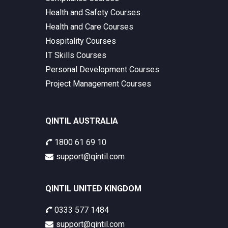
Health and Safety Courses
Health and Care Courses
Hospitality Courses
IT Skills Courses
Personal Development Courses
Project Management Courses
QINTIL AUSTRALIA
1800 61 69 10
support@qintil.com
QINTIL UNITED KINGDOM
0333 577 1484
support@qintil.com