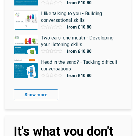
from
£10.80
I like talking to you - Building
conversational skills
from
£10.80
Two ears; one mouth - Developing
your listening skills
from
£10.80
Head in the sand? - Tackling difficult
conversations
from
£10.80
Show more
It's what you don't