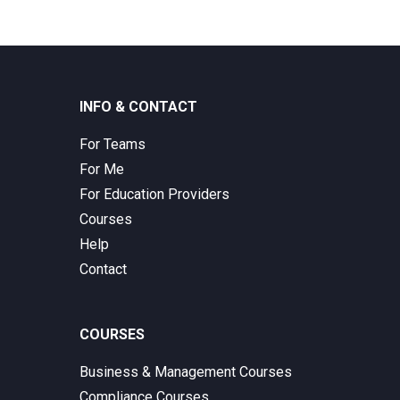
INFO & CONTACT
For Teams
For Me
For Education Providers
Courses
Help
Contact
COURSES
Business & Management Courses
Compliance Courses