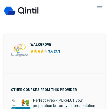
WALKGROVE
3.6 (37)
OTHER COURSES FROM THIS PROVIDER
Perfect Prep - PERFECT your
preparation before your presentation