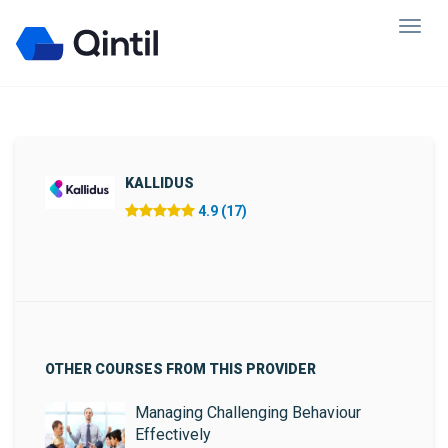
KALLIDUS
4.9 (17)
OTHER COURSES FROM THIS PROVIDER
Managing Challenging Behaviour
Effectively