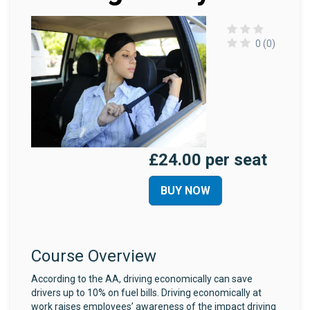
0 (0)
£24.00 per seat
BUY NOW
Course Overview
According to the AA, driving economically can save
drivers up to 10% on fuel bills. Driving economically at
work raises employees’ awareness of the impact driving