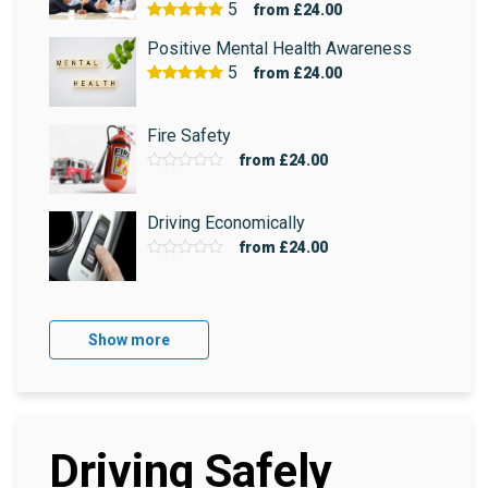
5
from
£24.00
Positive Mental Health Awareness
5
from
£24.00
Fire Safety
from
£24.00
Driving Economically
from
£24.00
Show more
Driving Safely