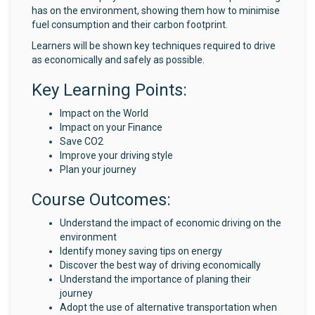
has on the environment, showing them how to minimise
fuel consumption and their carbon footprint.
Learners will be shown key techniques required to drive
as economically and safely as possible.
Key Learning Points:
Impact on the World
Impact on your Finance
Save CO2
Improve your driving style
Plan your journey
Course Outcomes:
Understand the impact of economic driving on the
environment
Identify money saving tips on energy
Discover the best way of driving economically
Understand the importance of planing their
journey
Adopt the use of alternative transportation when