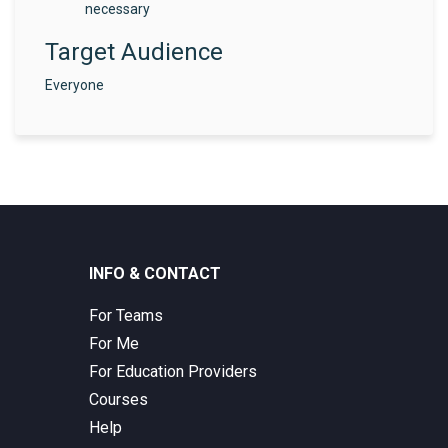
necessary
Target Audience
Everyone
INFO & CONTACT
For Teams
For Me
For Education Providers
Courses
Help