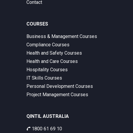
Contact
COURSES
Business & Management Courses
Compliance Courses
Health and Safety Courses
Health and Care Courses
Hospitality Courses
IT Skills Courses
Personal Development Courses
Project Management Courses
QINTIL AUSTRALIA
1800 61 69 10