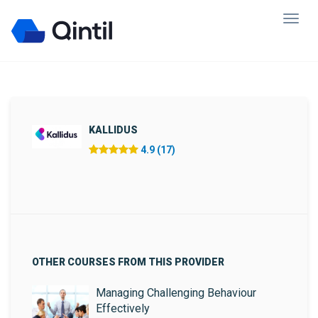
KALLIDUS
4.9 (17)
OTHER COURSES FROM THIS PROVIDER
Managing Challenging Behaviour
Effectively