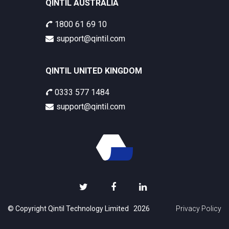
QINTIL AUSTRALIA
1800 61 69 10
support@qintil.com
QINTIL UNITED KINGDOM
0333 577 1484
support@qintil.com
© Copyright Qintil Technology Limited 2026
Privacy Policy