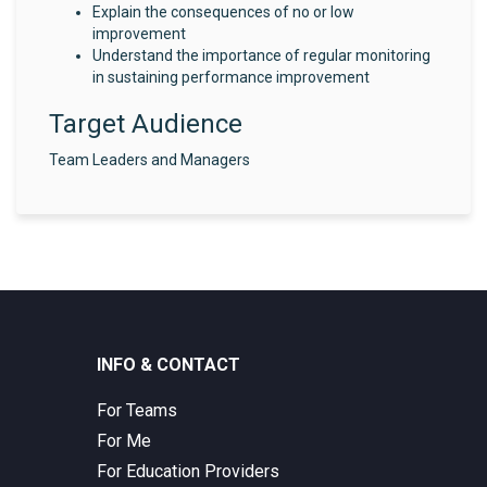
Explain the consequences of no or low
improvement
Understand the importance of regular monitoring
in sustaining performance improvement
Target Audience
Team Leaders and Managers
INFO & CONTACT
For Teams
For Me
For Education Providers