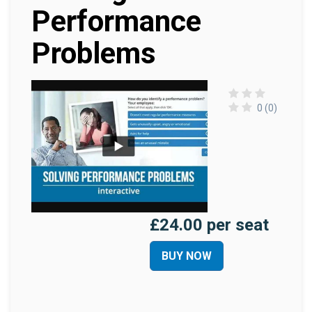
Performance
Problems
0 (0)
£24.00 per seat
BUY NOW