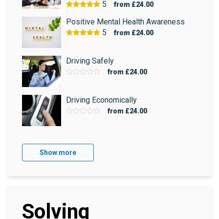
5
from
£24.00
Positive Mental Health Awareness
5
from
£24.00
Driving Safely
from
£24.00
Driving Economically
from
£24.00
Show more
Solving