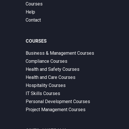
Courses
Help
Contact
COURSES
Business & Management Courses
Compliance Courses
Health and Safety Courses
Health and Care Courses
Hospitality Courses
IT Skills Courses
Personal Development Courses
Project Management Courses