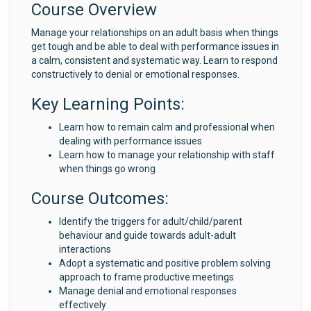
Course Overview
Manage your relationships on an adult basis when things
get tough and be able to deal with performance issues in
a calm, consistent and systematic way. Learn to respond
constructively to denial or emotional responses.
Key Learning Points:
Learn how to remain calm and professional when
dealing with performance issues
Learn how to manage your relationship with staff
when things go wrong
Course Outcomes:
Identify the triggers for adult/child/parent
behaviour and guide towards adult-adult
interactions
Adopt a systematic and positive problem solving
approach to frame productive meetings
Manage denial and emotional responses
effectively